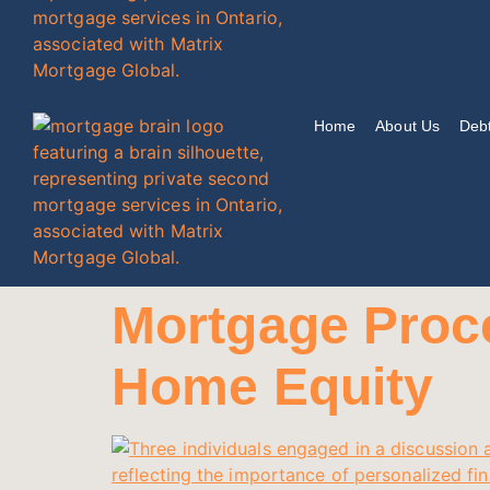
Home
About Us
Debt
Mortgage Proce
Home Equity