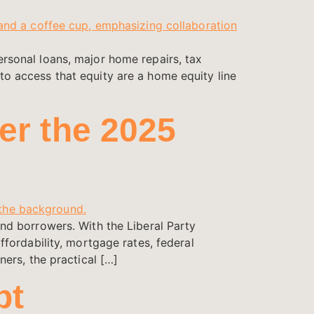
sonal loans, major home repairs, tax
o access that equity are a home equity line
er the 2025
nd borrowers. With the Liberal Party
fordability, mortgage rates, federal
ers, the practical […]
bt