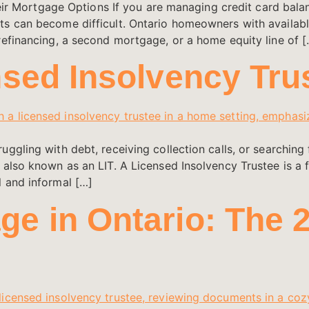
ortgage Options If you are managing credit card balance
ts can become difficult. Ontario homeowners with availab
refinancing, a second mortgage, or a home equity line of [
nsed Insolvency Tru
uggling with debt, receiving collection calls, or searchi
 also known as an LIT. A Licensed Insolvency Trustee is a 
l and informal […]
e in Ontario: The 