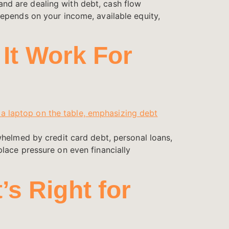
nd are dealing with debt, cash flow
epends on your income, available equity,
 It Work For
whelmed by credit card debt, personal loans,
lace pressure on even financially
s Right for