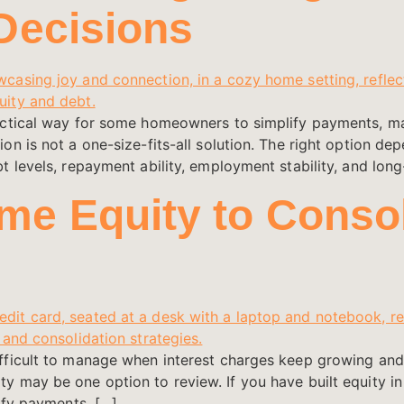
Decisions
actical way for some homeowners to simplify payments, m
n is not a one-size-fits-all solution. The right option dep
 levels, repayment ability, employment stability, and long
e Equity to Consol
ifficult to manage when interest charges keep growing a
 may be one option to review. If you have built equity in
ify payments, […]