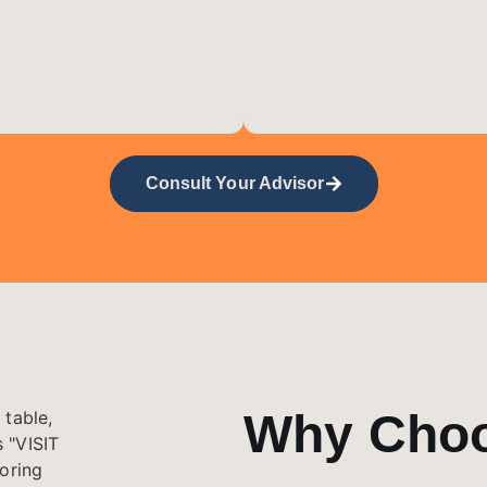
Consult Your Advisor
Why Cho