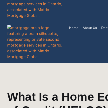
Home
About Us
Debt
What Is a Home Eq