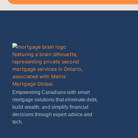
Empowering Canadians with smart
mortgage solutions that eliminate debt,
build wealth, and simplify financial
decisions through expert advice and
tech.