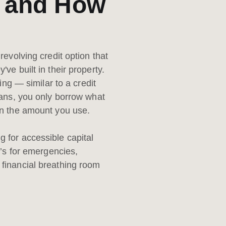
) and How
revolving credit option that
ve built in their property.
ing — similar to a credit
oans, you only borrow what
y on the amount you use.
 for accessible capital
t’s for emergencies,
financial breathing room