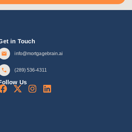
Get in Touch
info@mortgagebrain.ai
(289) 536-4311
Follow Us