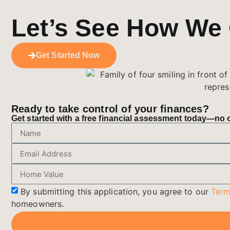
Let’s See How We
Get Started Now
Ready to take control of your finances?
Get started with a free financial assessment today—no ob
By submitting this application, you agree to our
Term
homeowners.