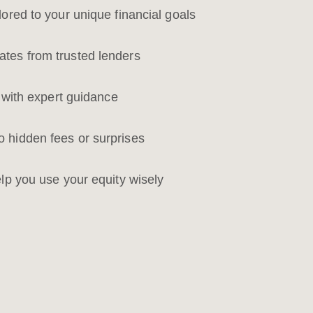
lored to your unique financial goals
tes from trusted lenders
n with expert guidance
 hidden fees or surprises
elp you use your equity wisely