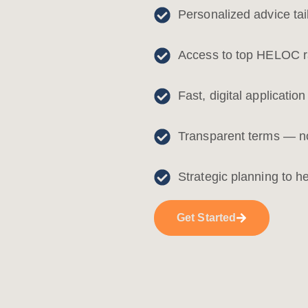
Personalized advice tai
Access to top HELOC ra
Fast, digital applicatio
Transparent terms — no
Strategic planning to h
Get Started