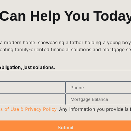
 Can Help You Toda
ligation, just solutions.
s of Use & Privacy Policy
. Any information you provide is f
Submit