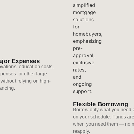
ajor Expenses
vations, education costs,
penses, or other large
without relying on high-
nancing.
Flexible Borrowing
Borrow only what you need 
on your schedule. Funds are
when you need them — no n
reapply.