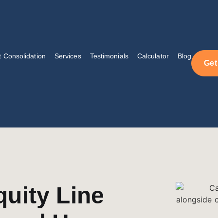
 Consolidation
Services
Testimonials
Calculator
Blog
Get
uity Line