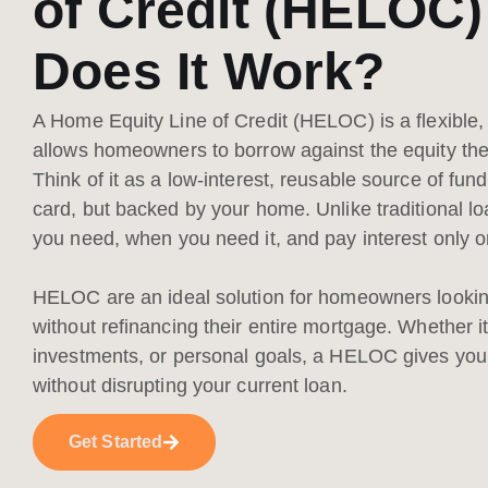
of Credit (HELOC
Does It Work?
A Home Equity Line of Credit (HELOC) is a flexible, 
allows homeowners to borrow against the equity they'
Think of it as a low-interest, reusable source of fund
card, but backed by your home. Unlike traditional l
you need, when you need it, and pay interest onl
HELOC are an ideal solution for homeowners looking
without refinancing their entire mortgage. Whether i
investments, or personal goals, a HELOC gives you 
without disrupting your current loan.
Get Started