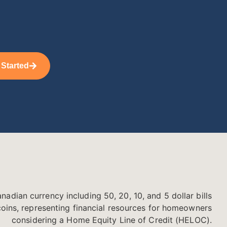
 Started