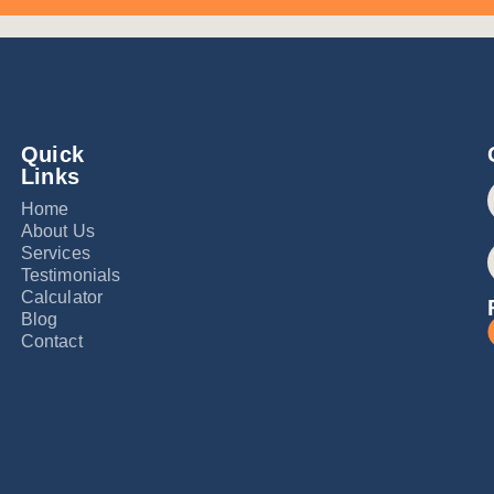
Quick
Links
Home
About Us
Services
Testimonials
Calculator
Blog
Contact