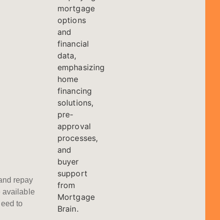
and repay
 available
eed to