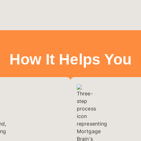
How It Helps You