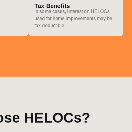
Tax Benefits
In some cases, interest on HELOCs
used for home improvements may be
tax-deductible
ose HELOCs?