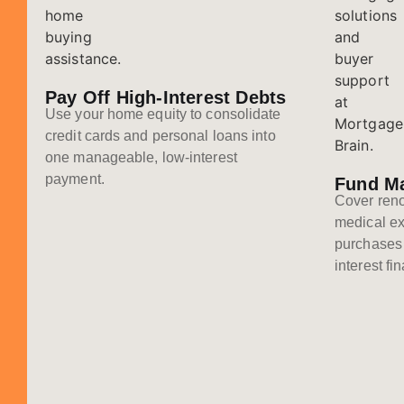
Pay Off High-Interest Debts
Use your home equity to consolidate
credit cards and personal loans into
one manageable, low-interest
payment.
Fund M
Cover reno
medical ex
purchases 
interest fi