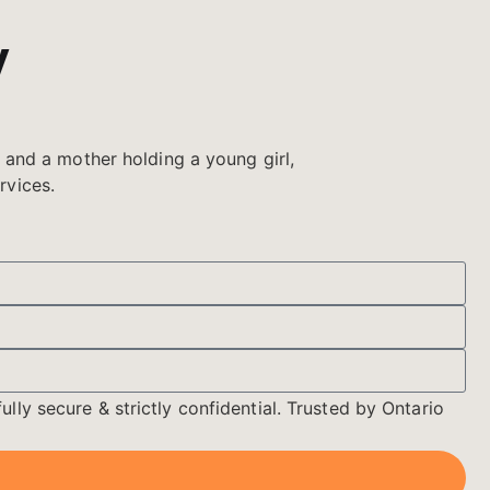
y
ully secure & strictly confidential. Trusted by Ontario