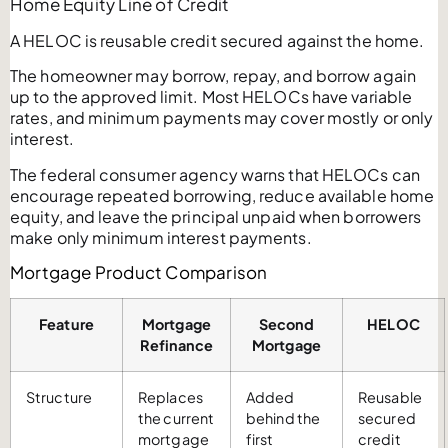
Home Equity Line of Credit
A HELOC is reusable credit secured against the home.
The homeowner may borrow, repay, and borrow again
up to the approved limit. Most HELOCs have variable
rates, and minimum payments may cover mostly or only
interest.
The federal consumer agency warns that HELOCs can
encourage repeated borrowing, reduce available home
equity, and leave the principal unpaid when borrowers
make only minimum interest payments.
Mortgage Product Comparison
Feature
Mortgage
Second
HELOC
Refinance
Mortgage
Structure
Replaces
Added
Reusable
the current
behind the
secured
mortgage
first
credit