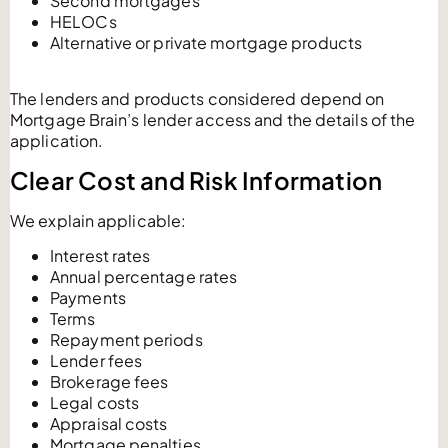
Second mortgages
HELOCs
Alternative or private mortgage products
The lenders and products considered depend on
Mortgage Brain’s lender access and the details of the
application.
Clear Cost and Risk Information
We explain applicable:
Interest rates
Annual percentage rates
Payments
Terms
Repayment periods
Lender fees
Brokerage fees
Legal costs
Appraisal costs
Mortgage penalties