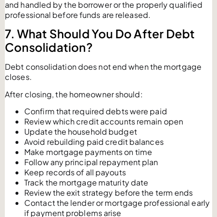
and handled by the borrower or the properly qualified
professional before funds are released.
7. What Should You Do After Debt
Consolidation?
Debt consolidation does not end when the mortgage
closes.
After closing, the homeowner should:
Confirm that required debts were paid
Review which credit accounts remain open
Update the household budget
Avoid rebuilding paid credit balances
Make mortgage payments on time
Follow any principal repayment plan
Keep records of all payouts
Track the mortgage maturity date
Review the exit strategy before the term ends
Contact the lender or mortgage professional early
if payment problems arise