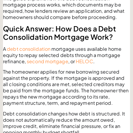
mortgage process works, which documents may be
required, how lenders review an application, and what
homeowners should compare before proceeding.
Quick Answer: How Does a Debt
Consolidation Mortgage Work?
A
debt consolidation
mortgage uses available home
equity to repay selected debts through a mortgage
refinance,
second mortgage
, or
HELOC
.
The homeowner applies for new borrowing secured
against the property. If the mortgage is approved and
all closing conditions are met, selected creditors may
be paid from the mortgage funds. The homeowner then
repays the new mortgage according to its rate,
payment structure, term, and repayment period.
Debt consolidation changes how debt is structured. It
does not automatically reduce the amount owed,
improve credit, eliminate financial pressure, or fix an
ongoing monthly budget shortfall.