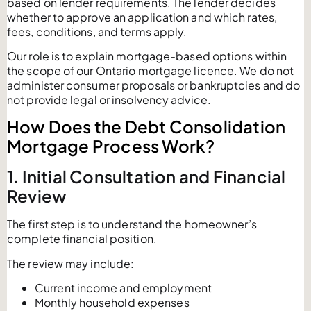
based on lender requirements. The lender decides
whether to approve an application and which rates,
fees, conditions, and terms apply.
Our role is to explain mortgage-based options within
the scope of our Ontario mortgage licence. We do not
administer consumer proposals or bankruptcies and do
not provide legal or insolvency advice.
How Does the Debt Consolidation
Mortgage Process Work?
1. Initial Consultation and Financial
Review
The first step is to understand the homeowner’s
complete financial position.
The review may include:
Current income and employment
Monthly household expenses