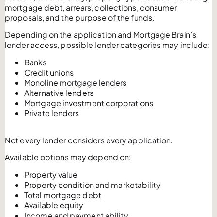
mortgage debt, arrears, collections, consumer
proposals, and the purpose of the funds.
Depending on the application and Mortgage Brain’s
lender access, possible lender categories may include:
Banks
Credit unions
Monoline mortgage lenders
Alternative lenders
Mortgage investment corporations
Private lenders
Not every lender considers every application.
Available options may depend on:
Property value
Property condition and marketability
Total mortgage debt
Available equity
Income and payment ability