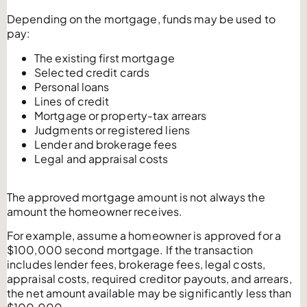
Depending on the mortgage, funds may be used to
pay:
The existing first mortgage
Selected credit cards
Personal loans
Lines of credit
Mortgage or property-tax arrears
Judgments or registered liens
Lender and brokerage fees
Legal and appraisal costs
The approved mortgage amount is not always the
amount the homeowner receives.
For example, assume a homeowner is approved for a
$100,000 second mortgage. If the transaction
includes lender fees, brokerage fees, legal costs,
appraisal costs, required creditor payouts, and arrears,
the net amount available may be significantly less than