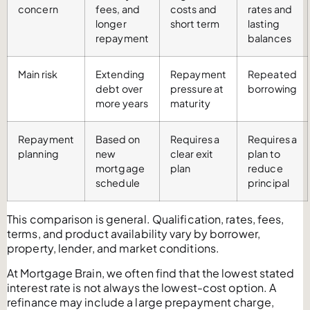
concern
fees, and
costs and
rates and
longer
short term
lasting
repayment
balances
Main risk
Extending
Repayment
Repeated
debt over
pressure at
borrowing
more years
maturity
Repayment
Based on
Requires a
Requires a
planning
new
clear exit
plan to
mortgage
plan
reduce
schedule
principal
This comparison is general. Qualification, rates, fees,
terms, and product availability vary by borrower,
property, lender, and market conditions.
At Mortgage Brain, we often find that the lowest stated
interest rate is not always the lowest-cost option. A
refinance may include a large prepayment charge,