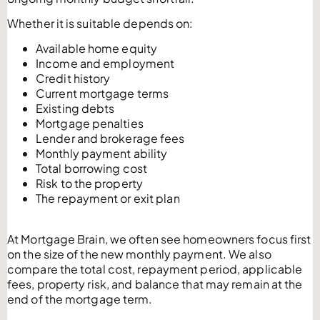
Whether it is suitable depends on:
Available home equity
Income and employment
Credit history
Current mortgage terms
Existing debts
Mortgage penalties
Lender and brokerage fees
Monthly payment ability
Total borrowing cost
Risk to the property
The repayment or exit plan
At Mortgage Brain, we often see homeowners focus first
on the size of the new monthly payment. We also
compare the total cost, repayment period, applicable
fees, property risk, and balance that may remain at the
end of the mortgage term.