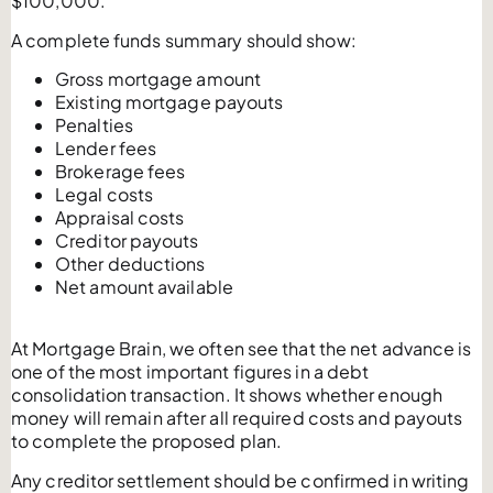
$100,000.
A complete funds summary should show:
Gross mortgage amount
Existing mortgage payouts
Penalties
Lender fees
Brokerage fees
Legal costs
Appraisal costs
Creditor payouts
Other deductions
Net amount available
At Mortgage Brain, we often see that the net advance is
one of the most important figures in a debt
consolidation transaction. It shows whether enough
money will remain after all required costs and payouts
to complete the proposed plan.
Any creditor settlement should be confirmed in writing