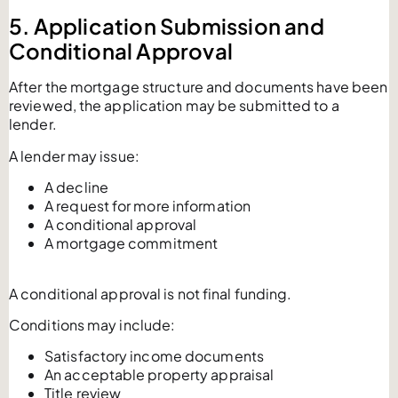
5. Application Submission and
Conditional Approval
After the mortgage structure and documents have been
reviewed, the application may be submitted to a
lender.
A lender may issue:
A decline
A request for more information
A conditional approval
A mortgage commitment
A conditional approval is not final funding.
Conditions may include:
Satisfactory income documents
An acceptable property appraisal
Title review