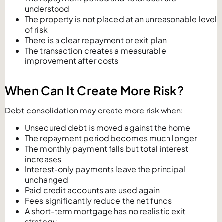
understood
The property is not placed at an unreasonable level
of risk
There is a clear repayment or exit plan
The transaction creates a measurable
improvement after costs
When Can It Create More Risk?
Debt consolidation may create more risk when:
Unsecured debt is moved against the home
The repayment period becomes much longer
The monthly payment falls but total interest
increases
Interest-only payments leave the principal
unchanged
Paid credit accounts are used again
Fees significantly reduce the net funds
A short-term mortgage has no realistic exit
strategy