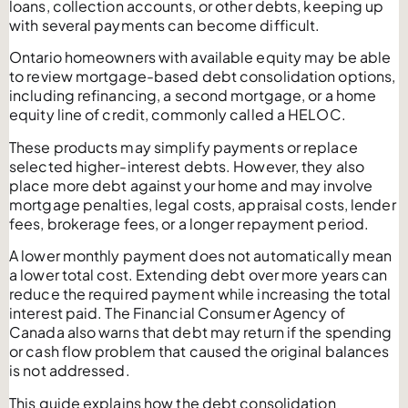
loans, collection accounts, or other debts, keeping up
with several payments can become difficult.
Ontario homeowners with available equity may be able
to review mortgage-based debt consolidation options,
including refinancing, a second mortgage, or a home
equity line of credit, commonly called a HELOC.
These products may simplify payments or replace
selected higher-interest debts. However, they also
place more debt against your home and may involve
mortgage penalties, legal costs, appraisal costs, lender
fees, brokerage fees, or a longer repayment period.
A lower monthly payment does not automatically mean
a lower total cost. Extending debt over more years can
reduce the required payment while increasing the total
interest paid. The Financial Consumer Agency of
Canada also warns that debt may return if the spending
or cash flow problem that caused the original balances
is not addressed.
This guide explains how the debt consolidation