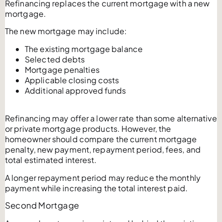
Refinancing replaces the current mortgage with a new
mortgage.
The new mortgage may include:
The existing mortgage balance
Selected debts
Mortgage penalties
Applicable closing costs
Additional approved funds
Refinancing may offer a lower rate than some alternative
or private mortgage products. However, the
homeowner should compare the current mortgage
penalty, new payment, repayment period, fees, and
total estimated interest.
A longer repayment period may reduce the monthly
payment while increasing the total interest paid.
Second Mortgage