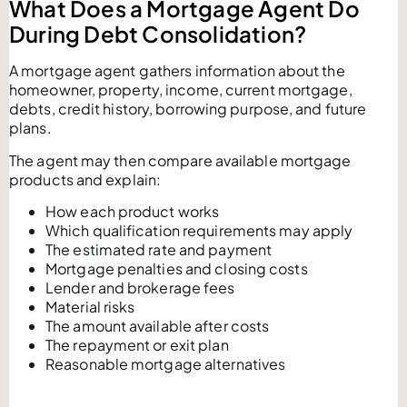
What Does a Mortgage Agent Do
During Debt Consolidation?
A mortgage agent gathers information about the
homeowner, property, income, current mortgage,
debts, credit history, borrowing purpose, and future
plans.
The agent may then compare available mortgage
products and explain:
How each product works
Which qualification requirements may apply
The estimated rate and payment
Mortgage penalties and closing costs
Lender and brokerage fees
Material risks
The amount available after costs
The repayment or exit plan
Reasonable mortgage alternatives