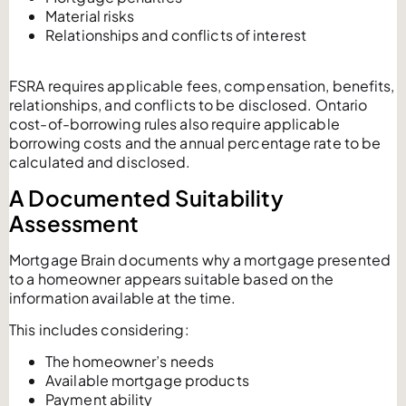
Material risks
Relationships and conflicts of interest
FSRA requires applicable fees, compensation, benefits,
relationships, and conflicts to be disclosed. Ontario
cost-of-borrowing rules also require applicable
borrowing costs and the annual percentage rate to be
calculated and disclosed.
A Documented Suitability
Assessment
Mortgage Brain documents why a mortgage presented
to a homeowner appears suitable based on the
information available at the time.
This includes considering:
The homeowner’s needs
Available mortgage products
Payment ability