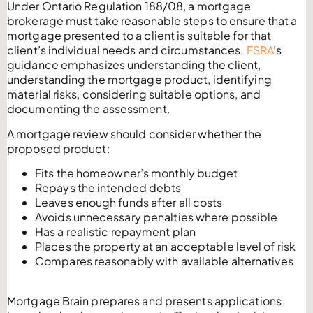
Under Ontario Regulation 188/08, a mortgage
brokerage must take reasonable steps to ensure that a
mortgage presented to a client is suitable for that
client’s individual needs and circumstances.
FSRA
’s
guidance emphasizes understanding the client,
understanding the mortgage product, identifying
material risks, considering suitable options, and
documenting the assessment.
A mortgage review should consider whether the
proposed product:
Fits the homeowner’s monthly budget
Repays the intended debts
Leaves enough funds after all costs
Avoids unnecessary penalties where possible
Has a realistic repayment plan
Places the property at an acceptable level of risk
Compares reasonably with available alternatives
Mortgage Brain prepares and presents applications