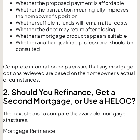
Whether the proposed payment is affordable
Whether the transaction meaningfully improves
the homeowner’s position
Whether sufficient funds will remain after costs
Whether the debt may return after closing
Whether a mortgage product appears suitable
Whether another qualified professional should be
consulted
Complete information helps ensure that any mortgage
options reviewed are based on the homeowner’s actual
circumstances.
2. Should You Refinance, Get a
Second Mortgage, or Use a HELOC?
The next step is to compare the available mortgage
structures.
Mortgage Refinance