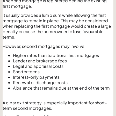
A second mortgage is registered behind the existing
first mortgage.
It usually provides a lump sum while allowing the first
mortgage to remain in place. This may be considered
when replacing the first mortgage would create a large
penalty or cause the homeowner to lose favourable
terms.
However, second mortgages may involve:
Higher rates than traditional first mortgages
Lender and brokerage fees
Legal and appraisal costs
Shorter terms
Interest-only payments
Renewal or discharge costs
A balance that remains due at the end of the term
A clear exit strategy is especially important for short-
term second mortgages.