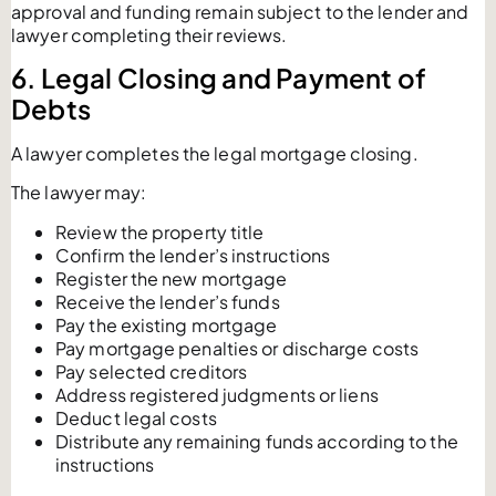
approval and funding remain subject to the lender and
lawyer completing their reviews.
6. Legal Closing and Payment of
Debts
A lawyer completes the legal mortgage closing.
The lawyer may:
Review the property title
Confirm the lender’s instructions
Register the new mortgage
Receive the lender’s funds
Pay the existing mortgage
Pay mortgage penalties or discharge costs
Pay selected creditors
Address registered judgments or liens
Deduct legal costs
Distribute any remaining funds according to the
instructions