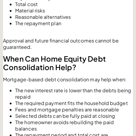
Total cost
Material risks
Reasonable alternatives
The repayment plan
Approval and future financial outcomes cannot be
guaranteed.
When Can Home Equity Debt
Consolidation Help?
Mortgage-based debt consolidation may help when:
The new interest rate is lower than the debts being
repaid
The required payment fits the household budget
Fees and mortgage penalties are reasonable
Selected debts can be fully paid at closing
The homeowner avoids rebuilding the paid
balances
The repayment period and total cost are