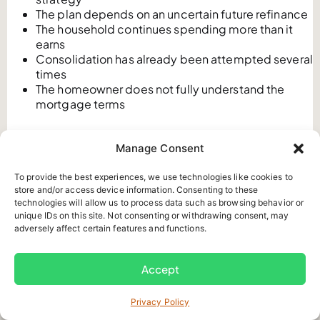
The plan depends on an uncertain future refinance
The household continues spending more than it
earns
Consolidation has already been attempted several
times
The homeowner does not fully understand the
mortgage terms
Debt consolidation changes the structure of debt. It
Manage Consent
does not automatically reduce the principal, improve
credit, eliminate financial stress, or fix an ongoing
To provide the best experiences, we use technologies like cookies to
budget shortfall.
store and/or access device information. Consenting to these
technologies will allow us to process data such as browsing behavior or
At Mortgage Brain, we often see that a second or third
unique IDs on this site. Not consenting or withdrawing consent, may
consolidation requires a different conversation. If
adversely affect certain features and functions.
previous balances returned, the main issue may involve
an ongoing monthly cash flow shortfall rather than only
Accept
high interest rates.
How Does a Consumer Proposal
Privacy Policy