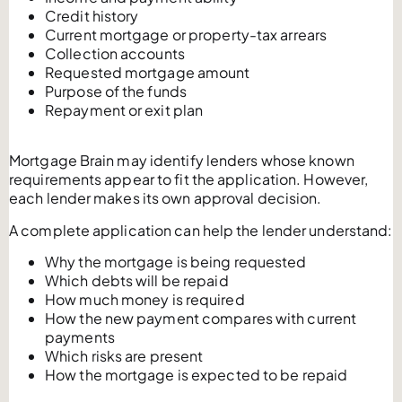
Credit history
Current mortgage or property-tax arrears
Collection accounts
Requested mortgage amount
Purpose of the funds
Repayment or exit plan
Mortgage Brain may identify lenders whose known
requirements appear to fit the application. However,
each lender makes its own approval decision.
A complete application can help the lender understand:
Why the mortgage is being requested
Which debts will be repaid
How much money is required
How the new payment compares with current
payments
Which risks are present
How the mortgage is expected to be repaid