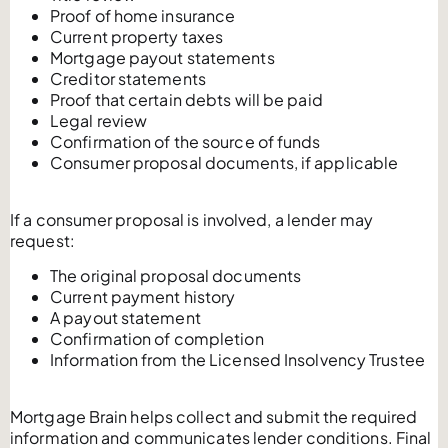
Proof of home insurance
Current property taxes
Mortgage payout statements
Creditor statements
Proof that certain debts will be paid
Legal review
Confirmation of the source of funds
Consumer proposal documents, if applicable
If a consumer proposal is involved, a lender may
request:
The original proposal documents
Current payment history
A payout statement
Confirmation of completion
Information from the Licensed Insolvency Trustee
Mortgage Brain helps collect and submit the required
information and communicates lender conditions. Final