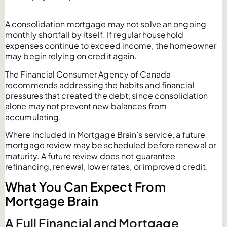
A consolidation mortgage may not solve an ongoing
monthly shortfall by itself. If regular household
expenses continue to exceed income, the homeowner
may begin relying on credit again.
The Financial Consumer Agency of Canada
recommends addressing the habits and financial
pressures that created the debt, since consolidation
alone may not prevent new balances from
accumulating.
Where included in Mortgage Brain’s service, a future
mortgage review may be scheduled before renewal or
maturity. A future review does not guarantee
refinancing, renewal, lower rates, or improved credit.
What You Can Expect From
Mortgage Brain
A Full Financial and Mortgage