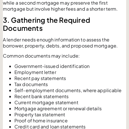
while a second mortgage may preserve the first
mortgage but involve higher fees and a shorter term.
3. Gathering the Required
Documents
A lender needs enough information to assess the
borrower, property, debts, and proposed mortgage.
Common documents may include:
Government-issued identification
Employment letter
Recent pay statements
Tax documents
Self-employment documents, where applicable
Recent bank statements
Current mortgage statement
Mortgage agreement or renewal details
Property tax statement
Proof of home insurance
Credit card and loan statements