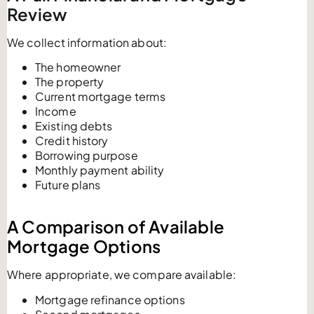
Review
We collect information about:
The homeowner
The property
Current mortgage terms
Income
Existing debts
Credit history
Borrowing purpose
Monthly payment ability
Future plans
A Comparison of Available
Mortgage Options
Where appropriate, we compare available:
Mortgage refinance options