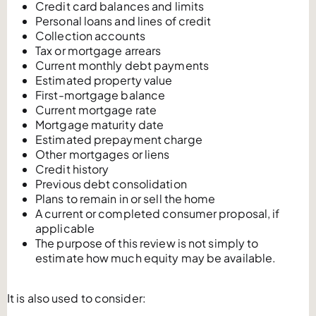
Credit card balances and limits
Personal loans and lines of credit
Collection accounts
Tax or mortgage arrears
Current monthly debt payments
Estimated property value
First-mortgage balance
Current mortgage rate
Mortgage maturity date
Estimated prepayment charge
Other mortgages or liens
Credit history
Previous debt consolidation
Plans to remain in or sell the home
A current or completed consumer proposal, if
applicable
The purpose of this review is not simply to
estimate how much equity may be available.
It is also used to consider: