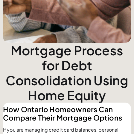
Mortgage Process
for Debt
Consolidation Using
Home Equity
How Ontario Homeowners Can
Compare Their Mortgage Options
If you are managing credit card balances, personal