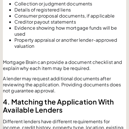
Collection or judgment documents
Details of registered liens
Consumer proposal documents, if applicable
Creditor payout statements
Evidence showing how mortgage funds will be
used
Property appraisal or another lender-approved
valuation
Mortgage Brain can provide a document checklist and
explain why each item may be required.
A lender may request additional documents after
reviewing the application. Providing documents does
not guarantee approval.
4. Matching the Application With
Available Lenders
Different lenders have different requirements for
income, credit history, property type, location, existing