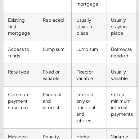
mortgage
Existing
Replaced
Usually
Usually
first
stays in
stays in
mortgage
place
place
Access to
Lump sum
Lump sum
Borrow as
funds
needed
Rate type
Fixed or
Fixed or
Usually
variable
variable
variable
Common
Principal
Interest-
Often
payment
and
only or
minimum
structure
interest
principal
interest
and
payments
interest
Main cost
Penalty,
Higher
Variable