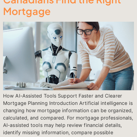
Mortgage
How AI-Assisted Tools Support Faster and Clearer
Mortgage Planning Introduction Artificial intelligence is
changing how mortgage information can be organized,
calculated, and compared. For mortgage professionals,
AI-assisted tools may help review financial details,
identify missing information, compare possible