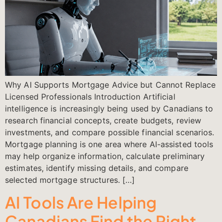
Why AI Supports Mortgage Advice but Cannot Replace
Licensed Professionals Introduction Artificial
intelligence is increasingly being used by Canadians to
research financial concepts, create budgets, review
investments, and compare possible financial scenarios.
Mortgage planning is one area where AI-assisted tools
may help organize information, calculate preliminary
estimates, identify missing details, and compare
selected mortgage structures. […]
AI Tools Are Helping
Canadians Find the Right