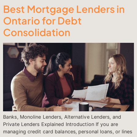
Best Mortgage Lenders in
Ontario for Debt
Consolidation
Banks, Monoline Lenders, Alternative Lenders, and
Private Lenders Explained Introduction If you are
managing credit card balances, personal loans, or lines