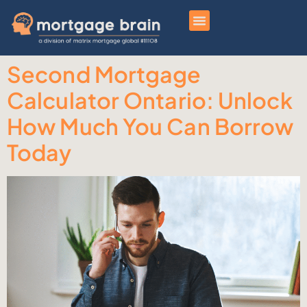
Second Mortgage
Calculator Ontario: Unlock
How Much You Can Borrow
Today