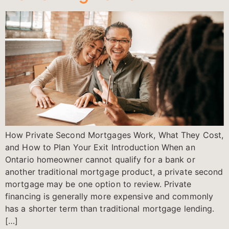
How Private Second Mortgages Work, What They Cost,
and How to Plan Your Exit Introduction When an
Ontario homeowner cannot qualify for a bank or
another traditional mortgage product, a private second
mortgage may be one option to review. Private
financing is generally more expensive and commonly
has a shorter term than traditional mortgage lending.
[…]