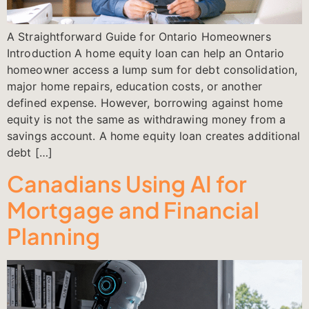
A Straightforward Guide for Ontario Homeowners
Introduction A home equity loan can help an Ontario
homeowner access a lump sum for debt consolidation,
major home repairs, education costs, or another
defined expense. However, borrowing against home
equity is not the same as withdrawing money from a
savings account. A home equity loan creates additional
debt […]
Canadians Using AI for
Mortgage and Financial
Planning