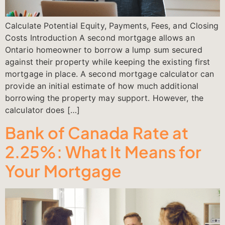
Calculate Potential Equity, Payments, Fees, and Closing
Costs Introduction A second mortgage allows an
Ontario homeowner to borrow a lump sum secured
against their property while keeping the existing first
mortgage in place. A second mortgage calculator can
provide an initial estimate of how much additional
borrowing the property may support. However, the
calculator does […]
Bank of Canada Rate at
2.25%: What It Means for
Your Mortgage