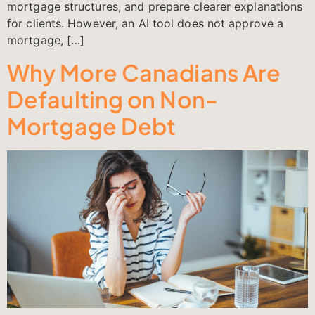
mortgage structures, and prepare clearer explanations
for clients. However, an AI tool does not approve a
mortgage, […]
Why More Canadians Are
Defaulting on Non-
Mortgage Debt