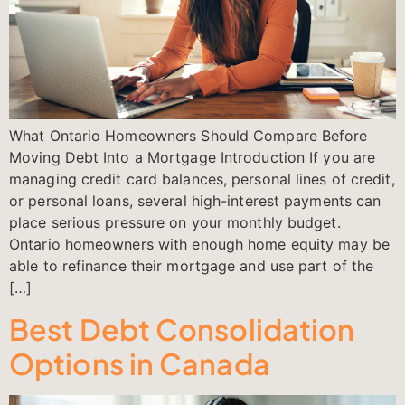
What Ontario Homeowners Should Compare Before
Moving Debt Into a Mortgage Introduction If you are
managing credit card balances, personal lines of credit,
or personal loans, several high-interest payments can
place serious pressure on your monthly budget.
Ontario homeowners with enough home equity may be
able to refinance their mortgage and use part of the
[…]
Best Debt Consolidation
Options in Canada