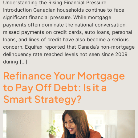
Understanding the Rising Financial Pressure
Introduction Canadian households continue to face
significant financial pressure. While mortgage
payments often dominate the national conversation,
missed payments on credit cards, auto loans, personal
loans, and lines of credit have also become a serious
concern. Equifax reported that Canada’s non-mortgage
delinquency rate reached levels not seen since 2009
during […]
Refinance Your Mortgage
to Pay Off Debt: Is it a
Smart Strategy?