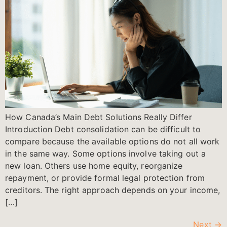
How Canada’s Main Debt Solutions Really Differ
Introduction Debt consolidation can be difficult to
compare because the available options do not all work
in the same way. Some options involve taking out a
new loan. Others use home equity, reorganize
repayment, or provide formal legal protection from
creditors. The right approach depends on your income,
[…]
Next
→