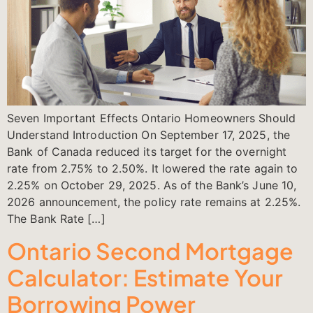
Seven Important Effects Ontario Homeowners Should
Understand Introduction On September 17, 2025, the
Bank of Canada reduced its target for the overnight
rate from 2.75% to 2.50%. It lowered the rate again to
2.25% on October 29, 2025. As of the Bank’s June 10,
2026 announcement, the policy rate remains at 2.25%.
The Bank Rate […]
Ontario Second Mortgage
Calculator: Estimate Your
Borrowing Power