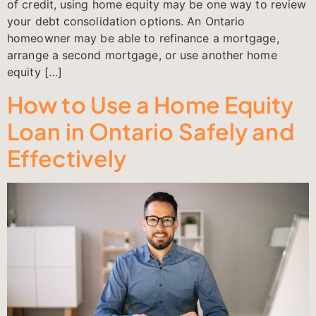
of credit, using home equity may be one way to review
your debt consolidation options. An Ontario
homeowner may be able to refinance a mortgage,
arrange a second mortgage, or use another home
equity […]
How to Use a Home Equity
Loan in Ontario Safely and
Effectively