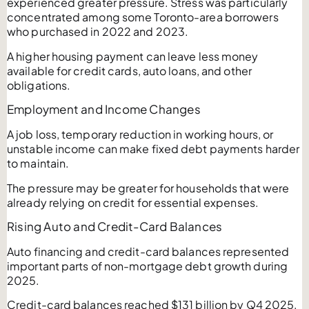
experienced greater pressure. Stress was particularly
concentrated among some Toronto-area borrowers
who purchased in 2022 and 2023.
A higher housing payment can leave less money
available for credit cards, auto loans, and other
obligations.
Employment and Income Changes
A job loss, temporary reduction in working hours, or
unstable income can make fixed debt payments harder
to maintain.
The pressure may be greater for households that were
already relying on credit for essential expenses.
Rising Auto and Credit-Card Balances
Auto financing and credit-card balances represented
important parts of non-mortgage debt growth during
2025.
Credit-card balances reached $131 billion by Q4 2025,