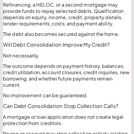
Refinancing, a HELOC, or a second mortgage may
provide funds to repay selected debts. Qualification
depends on equity, income, credit, property details,
lender requirements, costs, and payment ability.
The debt also becomes secured against the home.
Will Debt Consolidation Improve My Credit?
Not necessarily.
The outcome depends on payment history, balances,
credit utilization, account closures, credit inquiries, new
borrowing, and whether future payments remain
current.
No improvement can be guaranteed.
Can Debt Consolidation Stop Collection Calls?
A mortgage or loan application does not create legal
protection from creditors.
Paying an account may stop collection activity relating