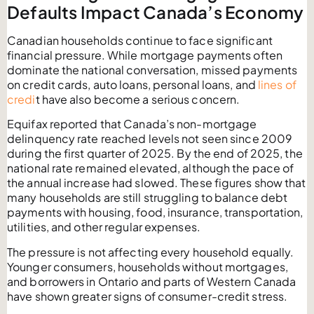
Defaults Impact Canada’s Economy
Canadian households continue to face significant
financial pressure. While mortgage payments often
dominate the national conversation, missed payments
on credit cards, auto loans, personal loans, and
lines of
credi
t have also become a serious concern.
Equifax reported that Canada’s non-mortgage
delinquency rate reached levels not seen since 2009
during the first quarter of 2025. By the end of 2025, the
national rate remained elevated, although the pace of
the annual increase had slowed. These figures show that
many households are still struggling to balance debt
payments with housing, food, insurance, transportation,
utilities, and other regular expenses.
The pressure is not affecting every household equally.
Younger consumers, households without mortgages,
and borrowers in Ontario and parts of Western Canada
have shown greater signs of consumer-credit stress.