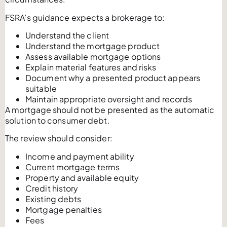
FSRA’s guidance expects a brokerage to:
Understand the client
Understand the mortgage product
Assess available mortgage options
Explain material features and risks
Document why a presented product appears
suitable
Maintain appropriate oversight and records
A mortgage should not be presented as the automatic
solution to consumer debt.
The review should consider:
Income and payment ability
Current mortgage terms
Property and available equity
Credit history
Existing debts
Mortgage penalties
Fees