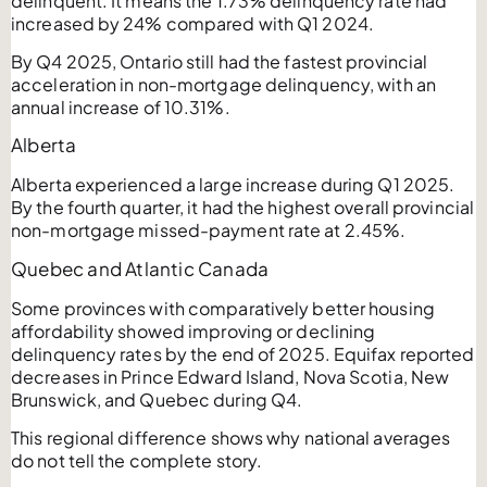
delinquent. It means the 1.73% delinquency rate had
increased by 24% compared with Q1 2024.
By Q4 2025, Ontario still had the fastest provincial
acceleration in non-mortgage delinquency, with an
annual increase of 10.31%.
Alberta
Alberta experienced a large increase during Q1 2025.
By the fourth quarter, it had the highest overall provincial
non-mortgage missed-payment rate at 2.45%.
Quebec and Atlantic Canada
Some provinces with comparatively better housing
affordability showed improving or declining
delinquency rates by the end of 2025. Equifax reported
decreases in Prince Edward Island, Nova Scotia, New
Brunswick, and Quebec during Q4.
This regional difference shows why national averages
do not tell the complete story.