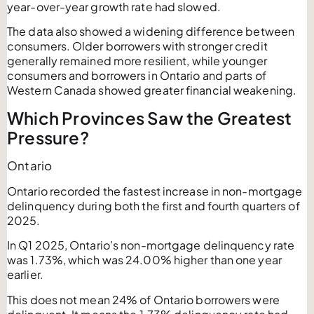
year-over-year growth rate had slowed.
The data also showed a widening difference between
consumers. Older borrowers with stronger credit
generally remained more resilient, while younger
consumers and borrowers in Ontario and parts of
Western Canada showed greater financial weakening.
Which Provinces Saw the Greatest
Pressure?
Ontario
Ontario recorded the fastest increase in non-mortgage
delinquency during both the first and fourth quarters of
2025.
In Q1 2025, Ontario’s non-mortgage delinquency rate
was 1.73%, which was 24.00% higher than one year
earlier.
This does not mean 24% of Ontario borrowers were