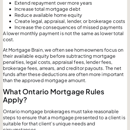
Extend repayment over more years
Increase total mortgage debt
Reduce available home equity
Create legal, appraisal, lender, or brokerage costs
Increase the consequences of missed payments
A lower monthly payment is not the same as lower total
cost.
At Mortgage Brain, we often see homeowners focus on
their available equity before subtracting mortgage
penalties, legal costs, appraisal fees, lender fees,
brokerage fees, arrears, and creditor payouts. The net
funds after these deductions are often more important
than the approved mortgage amount.
What Ontario Mortgage Rules
Apply?
Ontario mortgage brokerages must take reasonable
steps to ensure that a mortgage presented to a client is
suitable for that client’s unique needs and
circumstances.