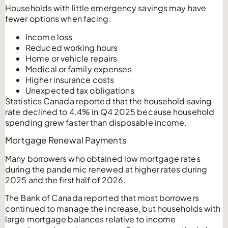
Households with little emergency savings may have
fewer options when facing:
Income loss
Reduced working hours
Home or vehicle repairs
Medical or family expenses
Higher insurance costs
Unexpected tax obligations
Statistics Canada reported that the household saving
rate declined to 4.4% in Q4 2025 because household
spending grew faster than disposable income.
Mortgage Renewal Payments
Many borrowers who obtained low mortgage rates
during the pandemic renewed at higher rates during
2025 and the first half of 2026.
The Bank of Canada reported that most borrowers
continued to manage the increase, but households with
large mortgage balances relative to income