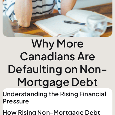
Why More
Canadians Are
Defaulting on Non-
Mortgage Debt
Understanding the Rising Financial
Pressure
How Rising Non-Mortgage Debt