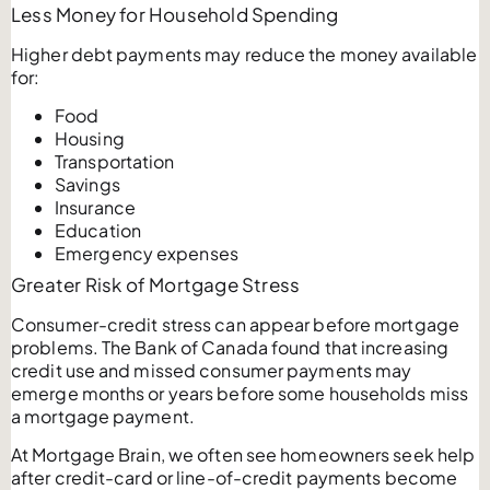
Less Money for Household Spending
Higher debt payments may reduce the money available
for:
Food
Housing
Transportation
Savings
Insurance
Education
Emergency expenses
Greater Risk of Mortgage Stress
Consumer-credit stress can appear before mortgage
problems. The Bank of Canada found that increasing
credit use and missed consumer payments may
emerge months or years before some households miss
a mortgage payment.
At Mortgage Brain, we often see homeowners seek help
after credit-card or line-of-credit payments become