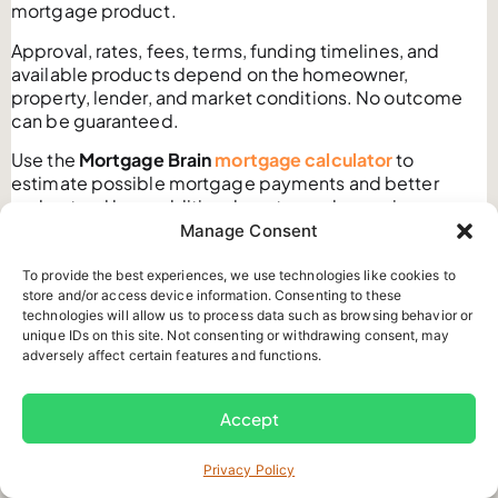
mortgage product.
Approval, rates, fees, terms, funding timelines, and
available products depend on the homeowner,
property, lender, and market conditions. No outcome
can be guaranteed.
Use the
Mortgage Brain
mortgage calculator
to
estimate possible mortgage payments and better
understand how additional mortgage borrowing may
affect your monthly budget.
Manage Consent
Calculator results are estimates only. They are not an
To provide the best experiences, we use technologies like cookies to
approval, rate quote, qualification decision, lending
store and/or access device information. Consenting to these
commitment, or personal mortgage recommendation.
technologies will allow us to process data such as browsing behavior or
unique IDs on this site. Not consenting or withdrawing consent, may
After reviewing your numbers,
Contact Us
to request an
adversely affect certain features and functions.
initial mortgage consultation with a licensed Mortgage
Brain professional.
Accept
We can explain possible mortgage structures,
estimated costs, lender requirements, property risks,
Privacy Policy
and repayment considerations based on the