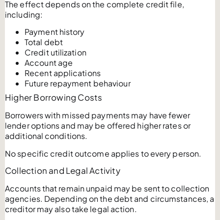
The effect depends on the complete credit file,
including:
Payment history
Total debt
Credit utilization
Account age
Recent applications
Future repayment behaviour
Higher Borrowing Costs
Borrowers with missed payments may have fewer
lender options and may be offered higher rates or
additional conditions.
No specific credit outcome applies to every person.
Collection and Legal Activity
Accounts that remain unpaid may be sent to collection
agencies. Depending on the debt and circumstances, a
creditor may also take legal action.