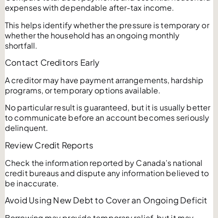
expenses with dependable after-tax income.
This helps identify whether the pressure is temporary or
whether the household has an ongoing monthly
shortfall.
Contact Creditors Early
A creditor may have payment arrangements, hardship
programs, or temporary options available.
No particular result is guaranteed, but it is usually better
to communicate before an account becomes seriously
delinquent.
Review Credit Reports
Check the information reported by Canada’s national
credit bureaus and dispute any information believed to
be inaccurate.
Avoid Using New Debt to Cover an Ongoing Deficit
Borrowing may provide temporary relief, but it may