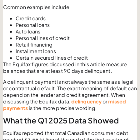
Common examples include:
Credit cards
Personal loans
Auto loans
Personal lines of credit
Retail financing
Installment loans
Certain secured lines of credit
The Equifax figures discussed in this article measure
balances that are at least 90 days delinquent.
A delinquent payment is not always the same as a legal
or contractual default. The exact meaning of default can
depend on the lender and credit agreement. When
discussing the Equifax data,
delinquency
or
missed
payments
is the more precise wording.
What the Q1 2025 Data Showed
Equifax reported that total Canadian consumer debt
reached $2.55 trillion at the end of the first quarter of