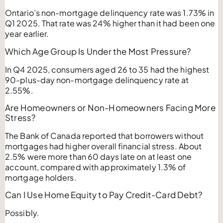
Ontario’s non-mortgage delinquency rate was 1.73% in
Q1 2025. That rate was 24% higher than it had been one
year earlier.
Which Age Group Is Under the Most Pressure?
In Q4 2025, consumers aged 26 to 35 had the highest
90-plus-day non-mortgage delinquency rate at
2.55%.
Are Homeowners or Non-Homeowners Facing More
Stress?
The Bank of Canada reported that borrowers without
mortgages had higher overall financial stress. About
2.5% were more than 60 days late on at least one
account, compared with approximately 1.3% of
mortgage holders.
Can I Use Home Equity to Pay Credit-Card Debt?
Possibly.