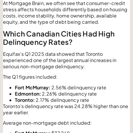
At Mortgage Brain, we often see that consumer-credit
stress affects households differently based on housing
costs, income stability, home ownership, available
equity, and the type of debt being carried.
Which Canadian Cities Had High
Delinquency Rates?
Equifax’s Q1 2025 data showed that Toronto
experienced one of the largest annual increases in
serious non-mortgage delinquency.
The Q1 figures included:
Fort McMurray:
2.56% delinquency rate
Edmonton:
2.26% delinquency rate
Toronto:
2.17% delinquency rate
Toronto’s delinquency rate was 24.28% higher than one
year earlier.
Average non-mortgage debt included: