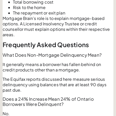
Total borrowing cost
Risk to the home
The repayment or exit plan
Mortgage Brain’s role is to explain mortgage-based
options. A Licensed Insolvency Trustee or credit
counsellor must explain options within their respective
areas.
Frequently Asked Questions
What Does Non-Mortgage Delinquency Mean?
It generally means a borrower has fallen behind on
credit products other than a mortgage.
The Equifax reports discussed here measure serious
delinquency using balances that are at least 90 days
past due.
Does a 24% Increase Mean 24% of Ontario
Borrowers Were Delinquent?
No.