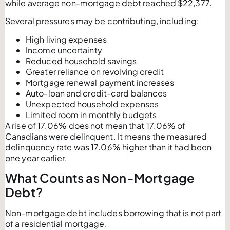
while average non-mortgage debt reached $22,377.
Several pressures may be contributing, including:
High living expenses
Income uncertainty
Reduced household savings
Greater reliance on revolving credit
Mortgage renewal payment increases
Auto-loan and credit-card balances
Unexpected household expenses
Limited room in monthly budgets
A rise of 17.06% does not mean that 17.06% of
Canadians were delinquent. It means the measured
delinquency rate was 17.06% higher than it had been
one year earlier.
What Counts as Non-Mortgage
Debt?
Non-mortgage debt includes borrowing that is not part
of a residential mortgage.