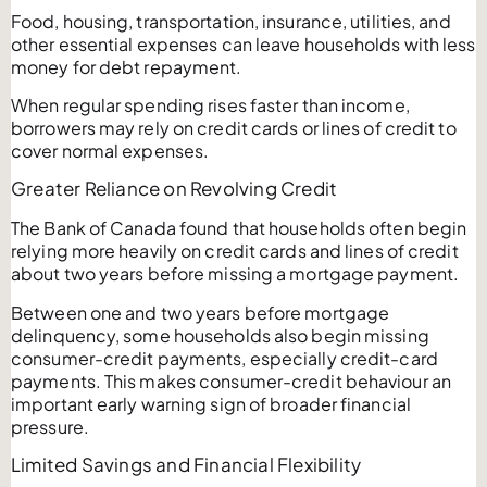
Food, housing, transportation, insurance, utilities, and
other essential expenses can leave households with less
money for debt repayment.
When regular spending rises faster than income,
borrowers may rely on credit cards or lines of credit to
cover normal expenses.
Greater Reliance on Revolving Credit
The Bank of Canada found that households often begin
relying more heavily on credit cards and lines of credit
about two years before missing a mortgage payment.
Between one and two years before mortgage
delinquency, some households also begin missing
consumer-credit payments, especially credit-card
payments. This makes consumer-credit behaviour an
important early warning sign of broader financial
pressure.
Limited Savings and Financial Flexibility