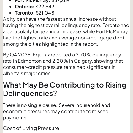
Fort McMurray:
$37,269
Ontario:
$22,543
Toronto:
$21,048
A city can have the fastest annual increase without
having the highest overall delinquency rate. Toronto had
a particularly large annual increase, while Fort McMurray
had the highest rate and average non-mortgage debt
among the cities highlighted in the report.
By Q4 2025, Equifax reported a 2.70% delinquency
rate in Edmonton and 2.20% in Calgary, showing that
consumer-credit pressure remained significant in
Alberta’s major cities.
What May Be Contributing to Rising
Delinquencies?
There is no single cause. Several household and
economic pressures may contribute to missed
payments.
Cost of Living Pressure