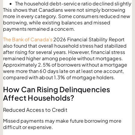
The household debt-service ratio declined slightly
This shows that Canadians were not simply borrowing
more in every category. Some consumers reduced new
borrowing, while existing balances and missed
payments remained a concern.
The Bank of Canada’s
2026 Financial Stability Report
also found that overall household stress had stabilized
after rising for several years. However, financial stress
remained higher among people without mortgages.
Approximately 2.5% of borrowers without a mortgage
were more than 60 days late on at least one account,
compared with about 1.3% of mortgage holders.
How Can Rising Delinquencies
Affect Households?
Reduced Access to Credit
Missed payments may make future borrowing more
difficult or expensive.