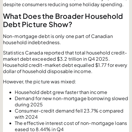
despite consumers reducing some holiday spending.
What Does the Broader Household
Debt Picture Show?
Non-mortgage debt is only one part of Canadian
household indebtedness.
Statistics Canada reported that total household credit-
market debt exceeded $3.2 trillion in Q4 2025.
Household credit-market debt equalled $1.77 for every
dollar of household disposable income.
However, the picture was mixed:
Household debt grew faster than income
Demand for new non-mortgage borrowing slowed
during 2025
Consumer-credit demand fell 23.7% compared
with 2024
The effective interest cost of non-mortgage loans
eased to 8.44% in Q4