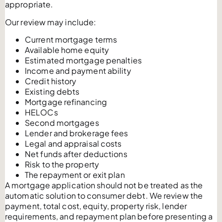
appropriate.
Our review may include:
Current mortgage terms
Available home equity
Estimated mortgage penalties
Income and payment ability
Credit history
Existing debts
Mortgage refinancing
HELOCs
Second mortgages
Lender and brokerage fees
Legal and appraisal costs
Net funds after deductions
Risk to the property
The repayment or exit plan
A mortgage application should not be treated as the
automatic solution to consumer debt. We review the
payment, total cost, equity, property risk, lender
requirements, and repayment plan before presenting a