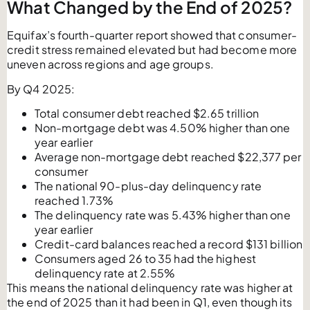
What Changed by the End of 2025?
Equifax’s fourth-quarter report showed that consumer-
credit stress remained elevated but had become more
uneven across regions and age groups.
By Q4 2025:
Total consumer debt reached $2.65 trillion
Non-mortgage debt was 4.50% higher than one
year earlier
Average non-mortgage debt reached $22,377 per
consumer
The national 90-plus-day delinquency rate
reached 1.73%
The delinquency rate was 5.43% higher than one
year earlier
Credit-card balances reached a record $131 billion
Consumers aged 26 to 35 had the highest
delinquency rate at 2.55%
This means the national delinquency rate was higher at
the end of 2025 than it had been in Q1, even though its