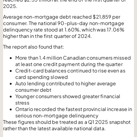
2025.
Average non-mortgage debt reached $21,859 per
consumer. The national 90-plus-day non-mortgage
delinquency rate stood at 1.60%, which was 17.06%
higher than in the first quarter of 2024.
The report also found that:
More than 1.4 million Canadian consumers missed
at least one credit payment during the quarter
Credit-card balances continued to rise even as
card spending slowed
Auto lending contributed to higher average
consumer debt
Younger consumers showed greater financial
stress
Ontario recorded the fastest provincial increase in
serious non-mortgage delinquency
These figures should be treated as a Q1 2025 snapshot
rather than the latest available national data.