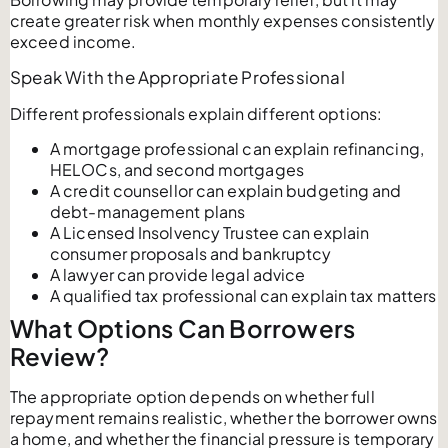
create greater risk when monthly expenses consistently
exceed income.
Speak With the Appropriate Professional
Different professionals explain different options:
A mortgage professional can explain refinancing,
HELOCs, and second mortgages
A credit counsellor can explain budgeting and
debt-management plans
A Licensed Insolvency Trustee can explain
consumer proposals and bankruptcy
A lawyer can provide legal advice
A qualified tax professional can explain tax matters
What Options Can Borrowers
Review?
The appropriate option depends on whether full
repayment remains realistic, whether the borrower owns
a home, and whether the financial pressure is temporary