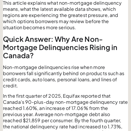
This article explains what non-mortgage delinquency
means, what the latest available data shows, which
regions are experiencing the greatest pressure, and
which options borrowers may review before the
situation becomes more serious.
Quick Answer: Why Are Non-
Mortgage Delinquencies Rising in
Canada?
Non-mortgage delinquencies rise when more
borrowers fall significantly behind on products such as
credit cards, auto loans, personal loans, and lines of
credit.
In the first quarter of 2025, Equifax reported that
Canada’s 90-plus-day non-mortgage delinquency rate
reached 1.60%, an increase of 17.06% from the
previous year. Average non-mortgage debt also
reached $21,859 per consumer. By the fourth quarter,
the national delinquency rate had increased to 1.73%,