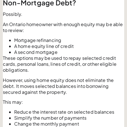
Non-Mortgage Debt?
Possibly.
An Ontario homeowner with enough equity may be able
to review:
Mortgage refinancing
A home equity line of credit
A second mortgage
These options may be used to repay selected credit
cards, personal loans, lines of credit, or other eligible
obligations.
However, using home equity does not eliminate the
debt. It moves selected balances into borrowing
secured against the property.
This may:
Reduce the interest rate on selected balances
Simplify the number of payments
Change the monthly payment