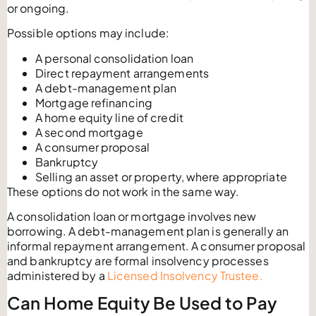
or ongoing.
Possible options may include:
A personal consolidation loan
Direct repayment arrangements
A debt-management plan
Mortgage refinancing
A home equity line of credit
A second mortgage
A consumer proposal
Bankruptcy
Selling an asset or property, where appropriate
These options do not work in the same way.
A consolidation loan or mortgage involves new
borrowing. A debt-management plan is generally an
informal repayment arrangement. A consumer proposal
and bankruptcy are formal insolvency processes
administered by a
Licensed Insolvency Trustee.
Can Home Equity Be Used to Pay