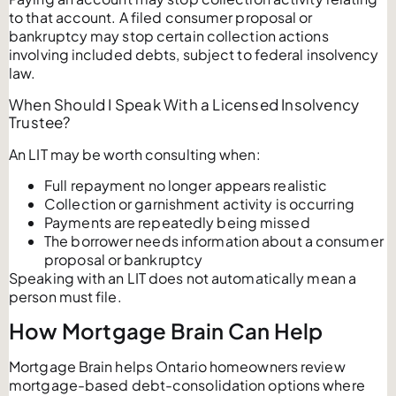
to that account. A filed consumer proposal or
bankruptcy may stop certain collection actions
involving included debts, subject to federal insolvency
law.
When Should I Speak With a Licensed Insolvency
Trustee?
An LIT may be worth consulting when:
Full repayment no longer appears realistic
Collection or garnishment activity is occurring
Payments are repeatedly being missed
The borrower needs information about a consumer
proposal or bankruptcy
Speaking with an LIT does not automatically mean a
person must file.
How Mortgage Brain Can Help
Mortgage Brain helps Ontario homeowners review
mortgage-based debt-consolidation options where