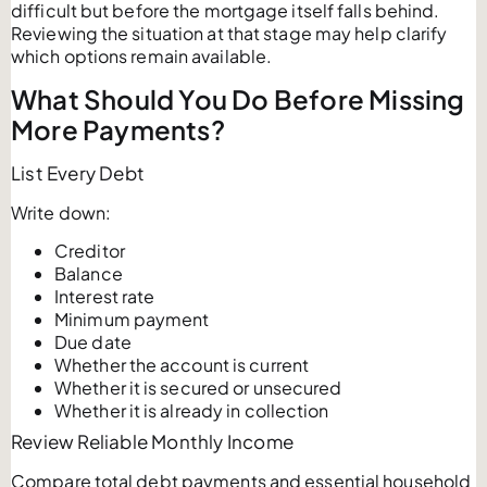
difficult but before the mortgage itself falls behind.
Reviewing the situation at that stage may help clarify
which options remain available.
What Should You Do Before Missing
More Payments?
List Every Debt
Write down:
Creditor
Balance
Interest rate
Minimum payment
Due date
Whether the account is current
Whether it is secured or unsecured
Whether it is already in collection
Review Reliable Monthly Income
Compare total debt payments and essential household