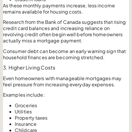
As these monthly payments increase, less income
remains available for housing costs.
Research from the Bank of Canada suggests that rising
credit card balances and increasing reliance on
revolving credit often begin well before homeowners
actually miss a mortgage payment.
Consumer debt can become an early warning sign that
household finances are becoming stretched.
3. Higher Living Costs
Even homeowners with manageable mortgages may
feel pressure from increasing everyday expenses.
Examples include:
Groceries
Utilities
Property taxes
Insurance
Childcare