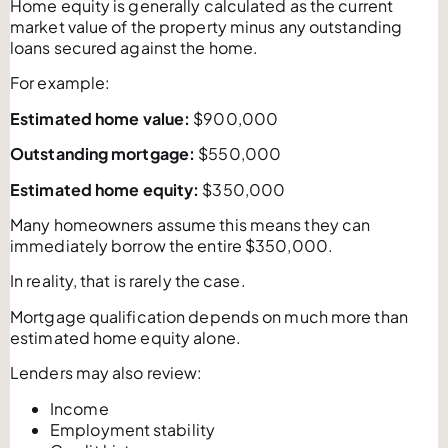
Home equity is generally calculated as the current
market value of the property minus any outstanding
loans secured against the home.
For example:
Estimated home value:
$900,000
Outstanding mortgage:
$550,000
Estimated home equity:
$350,000
Many homeowners assume this means they can
immediately borrow the entire $350,000.
In reality, that is rarely the case.
Mortgage qualification depends on much more than
estimated home equity alone.
Lenders may also review:
Income
Employment stability