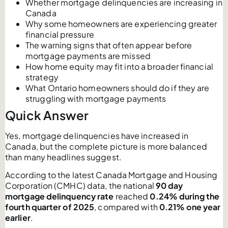
Whether mortgage delinquencies are increasing in
Canada
Why some homeowners are experiencing greater
financial pressure
The warning signs that often appear before
mortgage payments are missed
How home equity may fit into a broader financial
strategy
What Ontario homeowners should do if they are
struggling with mortgage payments
Quick Answer
Yes, mortgage delinquencies have increased in
Canada, but the complete picture is more balanced
than many headlines suggest.
According to the latest Canada Mortgage and Housing
Corporation (CMHC) data, the national
90 day
mortgage delinquency rate
reached
0.24% during the
fourth quarter of 2025
, compared with
0.21% one year
earlier
.