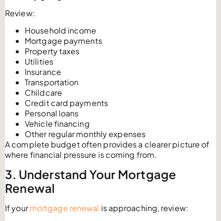
Review:
Household income
Mortgage payments
Property taxes
Utilities
Insurance
Transportation
Childcare
Credit card payments
Personal loans
Vehicle financing
Other regular monthly expenses
A complete budget often provides a clearer picture of
where financial pressure is coming from.
3. Understand Your Mortgage
Renewal
If your
mortgage renewal
is approaching, review: