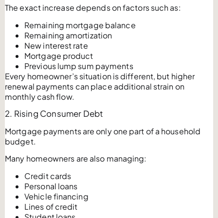
The exact increase depends on factors such as:
Remaining mortgage balance
Remaining amortization
New interest rate
Mortgage product
Previous lump sum payments
Every homeowner’s situation is different, but higher
renewal payments can place additional strain on
monthly cash flow.
2. Rising Consumer Debt
Mortgage payments are only one part of a household
budget.
Many homeowners are also managing:
Credit cards
Personal loans
Vehicle financing
Lines of credit
Student loans