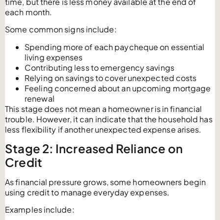
time, but there is less money available at the end of
each month.
Some common signs include:
Spending more of each paycheque on essential
living expenses
Contributing less to emergency savings
Relying on savings to cover unexpected costs
Feeling concerned about an upcoming mortgage
renewal
This stage does not mean a homeowner is in financial
trouble. However, it can indicate that the household has
less flexibility if another unexpected expense arises.
Stage 2: Increased Reliance on
Credit
As financial pressure grows, some homeowners begin
using credit to manage everyday expenses.
Examples include: