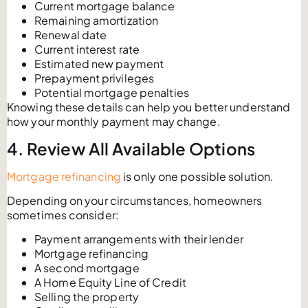
Current mortgage balance
Remaining amortization
Renewal date
Current interest rate
Estimated new payment
Prepayment privileges
Potential mortgage penalties
Knowing these details can help you better understand
how your monthly payment may change.
4. Review All Available Options
Mortgage refinancing
is only one possible solution.
Depending on your circumstances, homeowners
sometimes consider:
Payment arrangements with their lender
Mortgage refinancing
A second mortgage
A Home Equity Line of Credit
Selling the property