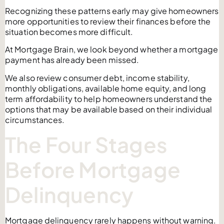
Recognizing these patterns early may give homeowners
more opportunities to review their finances before the
situation becomes more difficult.
At Mortgage Brain, we look beyond whether a mortgage
payment has already been missed.
We also review consumer debt, income stability,
monthly obligations, available home equity, and long
term affordability to help homeowners understand the
options that may be available based on their individual
circumstances.
The Four Stages
Before Mortgage
Delinquency
Mortgage delinquency rarely happens without warning.