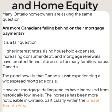
and Home Equity
Many Ontario homeowners are asking the same
question.
Are more Canadians falling behind on their mortgage
payments?
It is a fair question.
Higher interest rates, rising household expenses,
increasing consumer debt, and mortgage renewals
have created financial pressure for many families across
Canada.
The good news is that Canada is
not
experiencing a
widespread mortgage crisis.
However, mortgage delinquencies have increased from
historically low levels. The increase has been more
noticeable in Ontario, particularly within the
Greater
Toronto Area.