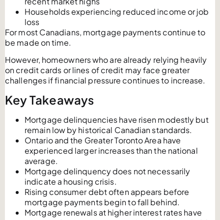
recent market highs
Households experiencing reduced income or job
loss
For most Canadians, mortgage payments continue to
be made on time.
However, homeowners who are already relying heavily
on credit cards or lines of credit may face greater
challenges if financial pressure continues to increase.
Key Takeaways
Mortgage delinquencies have risen modestly but
remain low by historical Canadian standards.
Ontario and the Greater Toronto Area have
experienced larger increases than the national
average.
Mortgage delinquency does not necessarily
indicate a housing crisis.
Rising consumer debt often appears before
mortgage payments begin to fall behind.
Mortgage renewals at higher interest rates have