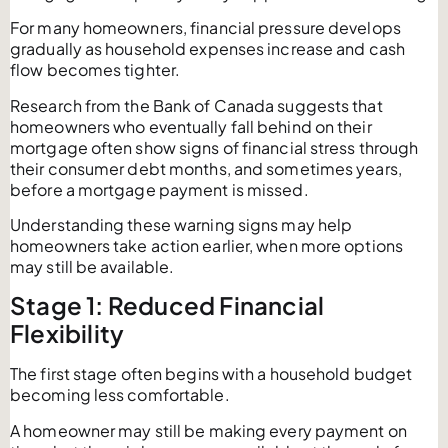
For many homeowners, financial pressure develops
gradually as household expenses increase and cash
flow becomes tighter.
Research from the Bank of Canada suggests that
homeowners who eventually fall behind on their
mortgage often show signs of financial stress through
their consumer debt months, and sometimes years,
before a mortgage payment is missed.
Understanding these warning signs may help
homeowners take action earlier, when more options
may still be available.
Stage 1: Reduced Financial
Flexibility
The first stage often begins with a household budget
becoming less comfortable.
A homeowner may still be making every payment on