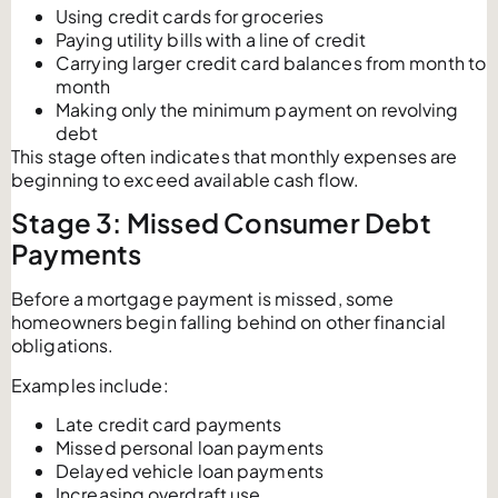
Using credit cards for groceries
Paying utility bills with a line of credit
Carrying larger credit card balances from month to
month
Making only the minimum payment on revolving
debt
This stage often indicates that monthly expenses are
beginning to exceed available cash flow.
Stage 3: Missed Consumer Debt
Payments
Before a mortgage payment is missed, some
homeowners begin falling behind on other financial
obligations.
Examples include:
Late credit card payments
Missed personal loan payments
Delayed vehicle loan payments
Increasing overdraft use