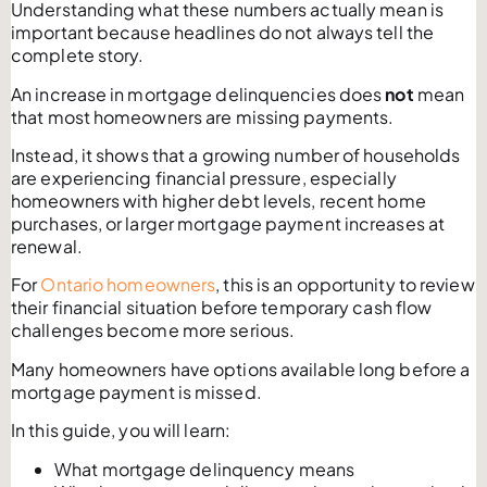
Understanding what these numbers actually mean is
important because headlines do not always tell the
complete story.
An increase in mortgage delinquencies does
not
mean
that most homeowners are missing payments.
Instead, it shows that a growing number of households
are experiencing financial pressure, especially
homeowners with higher debt levels, recent home
purchases, or larger mortgage payment increases at
renewal.
For
Ontario homeowners
, this is an opportunity to review
their financial situation before temporary cash flow
challenges become more serious.
Many homeowners have options available long before a
mortgage payment is missed.
In this guide, you will learn:
What mortgage delinquency means