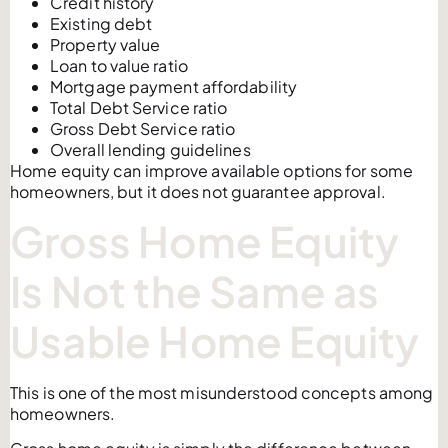
Credit history
Existing debt
Property value
Loan to value ratio
Mortgage payment affordability
Total Debt Service ratio
Gross Debt Service ratio
Overall lending guidelines
Home equity can improve available options for some
homeowners, but it does not guarantee approval.
Gross Home Equity
Is Not the Same as
Usable Home Equity
This is one of the most misunderstood concepts among
homeowners.