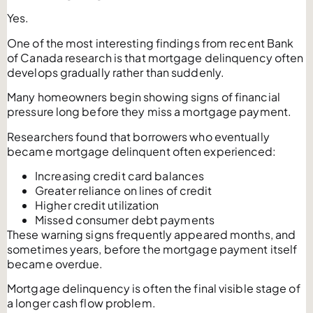
Yes.
One of the most interesting findings from recent Bank
of Canada research is that mortgage delinquency often
develops gradually rather than suddenly.
Many homeowners begin showing signs of financial
pressure long before they miss a mortgage payment.
Researchers found that borrowers who eventually
became mortgage delinquent often experienced:
Increasing credit card balances
Greater reliance on lines of credit
Higher credit utilization
Missed consumer debt payments
These warning signs frequently appeared months, and
sometimes years, before the mortgage payment itself
became overdue.
Mortgage delinquency is often the final visible stage of
a longer cash flow problem.