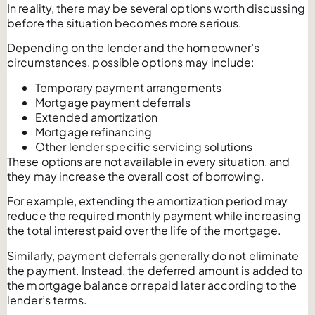
In reality, there may be several options worth discussing
before the situation becomes more serious.
Depending on the lender and the homeowner’s
circumstances, possible options may include:
Temporary payment arrangements
Mortgage payment deferrals
Extended amortization
Mortgage refinancing
Other lender specific servicing solutions
These options are not available in every situation, and
they may increase the overall cost of borrowing.
For example, extending the amortization period may
reduce the required monthly payment while increasing
the total interest paid over the life of the mortgage.
Similarly, payment deferrals generally do not eliminate
the payment. Instead, the deferred amount is added to
the mortgage balance or repaid later according to the
lender’s terms.