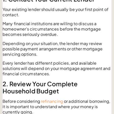
Your existing lender should usually be your first point of
contact.
Many financial institutions are willing to discuss a
homeowner’s circumstances before the mortgage
becomes seriously overdue.
Depending on your situation, the lender may review
possible payment arrangements or other mortgage
servicing options.
Every lender has different policies, and available
solutions will depend on your mortgage agreement and
financial circumstances.
2. Review Your Complete
Household Budget
Before considering
refinancing
or additional borrowing,
it is important to understand where your money is
currently going.