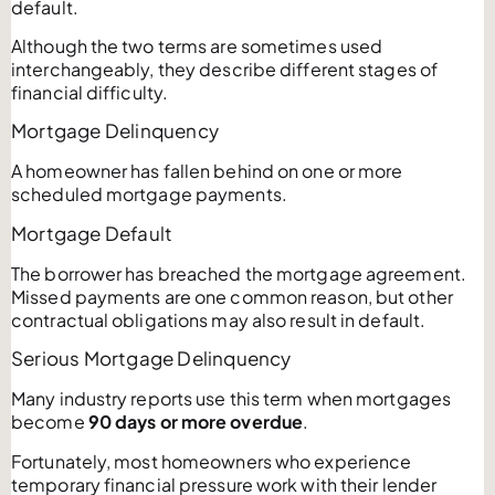
default.
Although the two terms are sometimes used
interchangeably, they describe different stages of
financial difficulty.
Mortgage Delinquency
A homeowner has fallen behind on one or more
scheduled mortgage payments.
Mortgage Default
The borrower has breached the mortgage agreement.
Missed payments are one common reason, but other
contractual obligations may also result in default.
Serious Mortgage Delinquency
Many industry reports use this term when mortgages
become
90 days or more overdue
.
Fortunately, most homeowners who experience
temporary financial pressure work with their lender