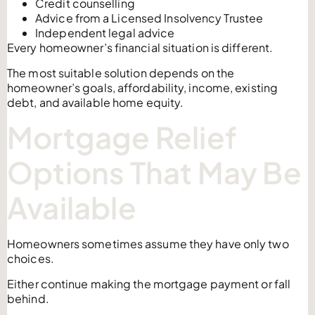
Credit counselling
Advice from a Licensed Insolvency Trustee
Independent legal advice
Every homeowner’s financial situation is different.
The most suitable solution depends on the
homeowner’s goals, affordability, income, existing
debt, and available home equity.
Mortgage Relief
Options That May Be
Available
Homeowners sometimes assume they have only two
choices.
Either continue making the mortgage payment or fall
behind.