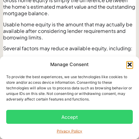
Gross home equity is simply the difference between
the home’s estimated market value and the outstanding
mortgage balance.
Usable home equity is the amount that may actually be
available after considering lender requirements and
borrowing limits.
Several factors may reduce available equity, including:
Existing mortgage balances
Manage Consent
Home Equity Line of Credit balances
Lender loan to value limits
To provide the best experiences, we use technologies like cookies to
Property appraisal results
store and/or access device information. Consenting to these
Income qualification
technologies will allow us to process data such as browsing behavior or
Mortgage penalties
unique IDs on this site. Not consenting or withdrawing consent, may
Legal fees
adversely affect certain features and functions.
Appraisal costs
Lender fees
Accept
Brokerage fees
For this reason, homeowners should avoid assuming that
their estimated equity is the same as the amount they
Privacy Policy
can borrow.