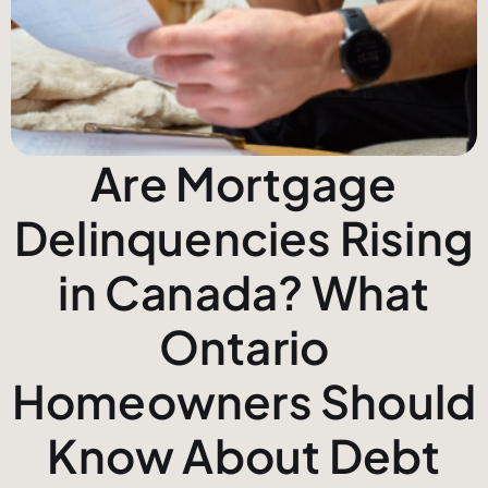
Are Mortgage
Delinquencies Rising
in Canada? What
Ontario
Homeowners Should
Know About Debt