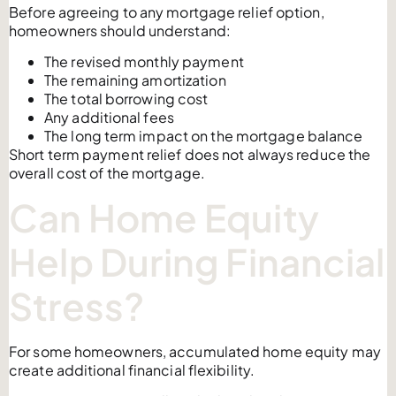
Before agreeing to any mortgage relief option,
homeowners should understand:
The revised monthly payment
The remaining amortization
The total borrowing cost
Any additional fees
The long term impact on the mortgage balance
Short term payment relief does not always reduce the
overall cost of the mortgage.
Can Home Equity
Help During Financial
Stress?
For some homeowners, accumulated home equity may
create additional financial flexibility.