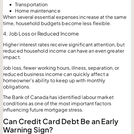
Transportation
Home maintenance
When several essential expenses increase at the same
time, household budgets become less flexible.
4. Job Loss or Reduced Income
Higher interest rates receive significant attention, but
reduced household income can have an even greater
impact.
Job loss, fewer working hours, illness, separation, or
reduced business income can quickly affect a
homeowner’s ability to keep up with monthly
obligations.
The Bank of Canada has identified labour market
conditions as one of the most important factors
influencing future mortgage stress.
Can Credit Card Debt Be an Early
Warning Sign?