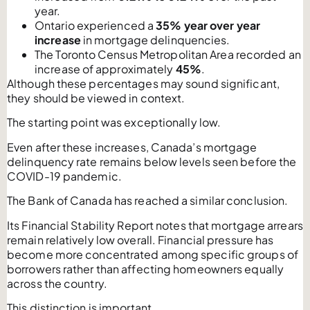
year.
Ontario experienced a
35% year over year
increase
in mortgage delinquencies.
The Toronto Census Metropolitan Area recorded an
increase of approximately
45%
.
Although these percentages may sound significant,
they should be viewed in context.
The starting point was exceptionally low.
Even after these increases, Canada’s mortgage
delinquency rate remains below levels seen before the
COVID-19 pandemic.
The Bank of Canada has reached a similar conclusion.
Its Financial Stability Report notes that mortgage arrears
remain relatively low overall. Financial pressure has
become more concentrated among specific groups of
borrowers rather than affecting homeowners equally
across the country.
This distinction is important.