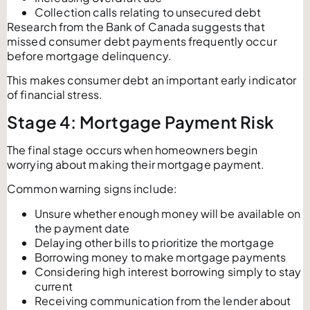
Collection calls relating to unsecured debt
Research from the Bank of Canada suggests that
missed consumer debt payments frequently occur
before mortgage delinquency.
This makes consumer debt an important early indicator
of financial stress.
Stage 4: Mortgage Payment Risk
The final stage occurs when homeowners begin
worrying about making their mortgage payment.
Common warning signs include:
Unsure whether enough money will be available on
the payment date
Delaying other bills to prioritize the mortgage
Borrowing money to make mortgage payments
Considering high interest borrowing simply to stay
current
Receiving communication from the lender about