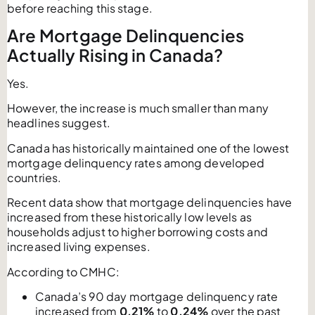
before reaching this stage.
Are Mortgage Delinquencies
Actually Rising in Canada?
Yes.
However, the increase is much smaller than many
headlines suggest.
Canada has historically maintained one of the lowest
mortgage delinquency rates among developed
countries.
Recent data show that mortgage delinquencies have
increased from these historically low levels as
households adjust to higher borrowing costs and
increased living expenses.
According to CMHC:
Canada’s 90 day mortgage delinquency rate
increased from
0.21%
to
0.24%
over the past