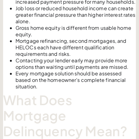
increased payment pressure for many households.
Job loss or reduced household income can create
greater financial pressure than higher interest rates
alone.
Gross home equity is different from usable home
equity.
Mortgage refinancing, second mortgages, and
HELOCs each have different qualification
requirements and risks.
Contacting your lender early may provide more
options than waiting until payments are missed.
Every mortgage solution should be assessed
based on the homeowner’s complete financial
situation.
What Does
Mortgage
Delinquency Mean?