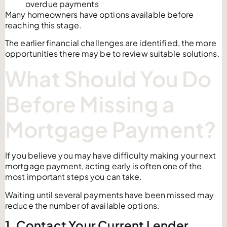
overdue payments
Many homeowners have options available before
reaching this stage.
The earlier financial challenges are identified, the more
opportunities there may be to review suitable solutions.
What Should You Do
Before Missing a
Mortgage Payment?
If you believe you may have difficulty making your next
mortgage payment, acting early is often one of the
most important steps you can take.
Waiting until several payments have been missed may
reduce the number of available options.
1. Contact Your Current Lender