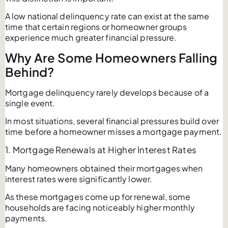
A low national delinquency rate can exist at the same
time that certain regions or homeowner groups
experience much greater financial pressure.
Why Are Some Homeowners Falling
Behind?
Mortgage delinquency rarely develops because of a
single event.
In most situations, several financial pressures build over
time before a homeowner misses a mortgage payment.
1. Mortgage Renewals at Higher Interest Rates
Many homeowners obtained their mortgages when
interest rates were significantly lower.
As these mortgages come up for renewal, some
households are facing noticeably higher monthly
payments.