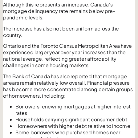
Although this represents an increase, Canada’s
mortgage delinquency rate remains below pre-
pandemic levels.
The increase has also not been uniform across the
country.
Ontario and the Toronto Census Metropolitan Area have
experienced larger year over year increases than the
national average, reflecting greater affordability
challenges in some housing markets.
The Bank of Canada has also reported that mortgage
arrears remain relatively low overall. Financial pressure
has become more concentrated among certain groups
of homeowners, including:
Borrowers renewing mortgages at higher interest
rates
Households carrying significant consumer debt
Homeowners with higher debt relative to income
Some borrowers who purchased homes near