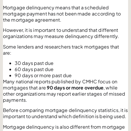
Mortgage delinquency means that a scheduled
mortgage payment has not been made according to
the mortgage agreement.
However, it is important to understand that different
organizations may measure delinquency differently.
Some lenders and researchers track mortgages that
are:
30 days past due
60 days past due
90 days or more past due
Many national reports published by CMHC focus on
mortgages that are
90 days or more overdue
, while
other organizations may report earlier stages of missed
payments.
Before comparing mortgage delinquency statistics, it is
important to understand which definition is being used.
Mortgage delinquency is also different from mortgage