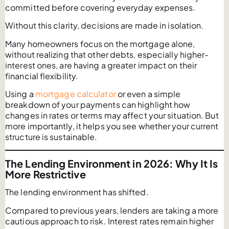
committed before covering everyday expenses.
Without this clarity, decisions are made in isolation.
Many homeowners focus on the mortgage alone,
without realizing that other debts, especially higher-
interest ones, are having a greater impact on their
financial flexibility.
Using a
mortgage calculator
or even a simple
breakdown of your payments can highlight how
changes in rates or terms may affect your situation. But
more importantly, it helps you see whether your current
structure is sustainable.
The Lending Environment in 2026: Why It Is
More Restrictive
The lending environment has shifted.
Compared to previous years, lenders are taking a more
cautious approach to risk. Interest rates remain higher