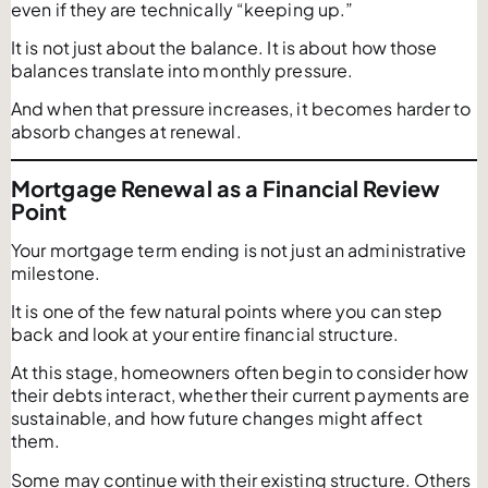
even if they are technically “keeping up.”
It is not just about the balance. It is about how those
balances translate into monthly pressure.
And when that pressure increases, it becomes harder to
absorb changes at renewal.
Mortgage Renewal as a Financial Review
Point
Your mortgage term ending is not just an administrative
milestone.
It is one of the few natural points where you can step
back and look at your entire financial structure.
At this stage, homeowners often begin to consider how
their debts interact, whether their current payments are
sustainable, and how future changes might affect
them.
Some may continue with their existing structure. Others