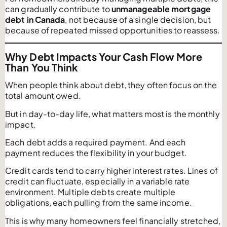
can gradually contribute to
unmanageable mortgage
debt in Canada
, not because of a single decision, but
because of repeated missed opportunities to reassess.
Why Debt Impacts Your Cash Flow More
Than You Think
When people think about debt, they often focus on the
total amount owed.
But in day-to-day life, what matters most is the monthly
impact.
Each debt adds a required payment. And each
payment reduces the flexibility in your budget.
Credit cards tend to carry higher interest rates. Lines of
credit can fluctuate, especially in a variable rate
environment. Multiple debts create multiple
obligations, each pulling from the same income.
This is why many homeowners feel financially stretched,