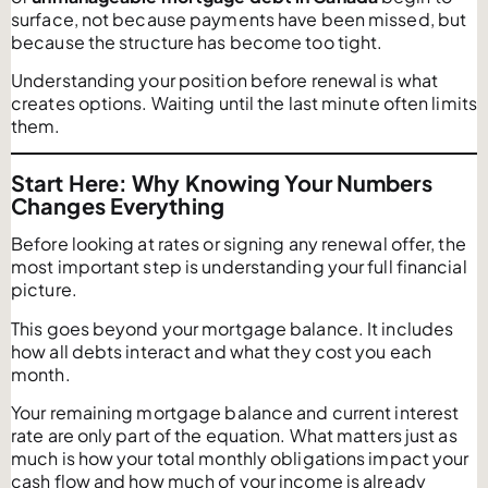
surface, not because payments have been missed, but
because the structure has become too tight.
Understanding your position before renewal is what
creates options. Waiting until the last minute often limits
them.
Start Here: Why Knowing Your Numbers
Changes Everything
Before looking at rates or signing any renewal offer, the
most important step is understanding your full financial
picture.
This goes beyond your mortgage balance. It includes
how all debts interact and what they cost you each
month.
Your remaining mortgage balance and current interest
rate are only part of the equation. What matters just as
much is how your total monthly obligations impact your
cash flow and how much of your income is already