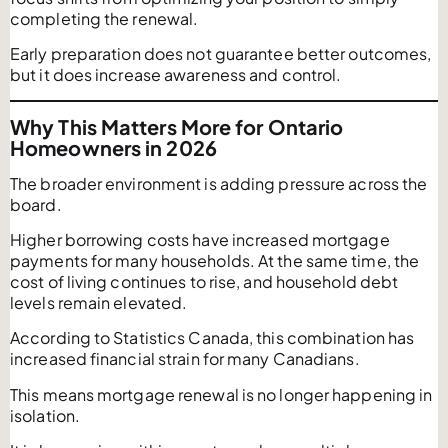
completing the renewal.
Early preparation does not guarantee better outcomes,
but it does increase awareness and control.
Why This Matters More for Ontario
Homeowners in 2026
The broader environment is adding pressure across the
board.
Higher borrowing costs have increased mortgage
payments for many households. At the same time, the
cost of living continues to rise, and household debt
levels remain elevated.
According to Statistics Canada, this combination has
increased financial strain for many Canadians.
This means mortgage renewal is no longer happening in
isolation.