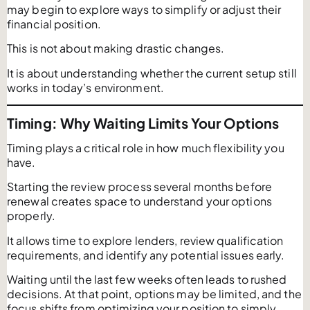
may begin to explore ways to simplify or adjust their
financial position.
This is not about making drastic changes.
It is about understanding whether the current setup still
works in today’s environment.
Timing: Why Waiting Limits Your Options
Timing plays a critical role in how much flexibility you
have.
Starting the review process several months before
renewal creates space to understand your options
properly.
It allows time to explore lenders, review qualification
requirements, and identify any potential issues early.
Waiting until the last few weeks often leads to rushed
decisions. At that point, options may be limited, and the
focus shifts from optimizing your position to simply