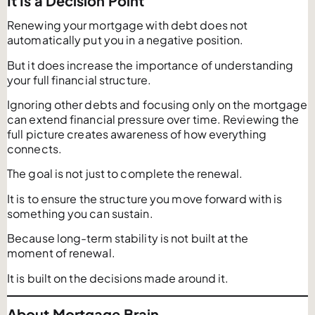
It Is a Decision Point
Renewing your mortgage with debt does not
automatically put you in a negative position.
But it does increase the importance of understanding
your full financial structure.
Ignoring other debts and focusing only on the mortgage
can extend financial pressure over time. Reviewing the
full picture creates awareness of how everything
connects.
The goal is not just to complete the renewal.
It is to ensure the structure you move forward with is
something you can sustain.
Because long-term stability is not built at the
moment of renewal.
It is built on the decisions made around it.
About Mortgage Brain