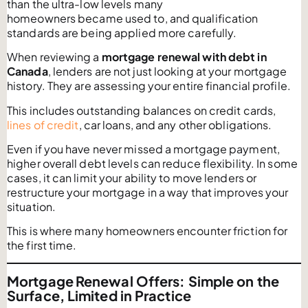
than the ultra-low levels many
homeowners became used to, and qualification
standards are being applied more carefully.
When reviewing a
mortgage renewal with debt in
Canada
, lenders are not just looking at your mortgage
history. They are assessing your entire financial profile.
This includes outstanding balances on credit cards,
lines of credit
, car loans, and any other obligations.
Even if you have never missed a mortgage payment,
higher overall debt levels can reduce flexibility. In some
cases, it can limit your ability to move lenders or
restructure your mortgage in a way that improves your
situation.
This is where many homeowners encounter friction for
the first time.
Mortgage
Renewal Offers: Simple on the
Surface, Limited in Practice