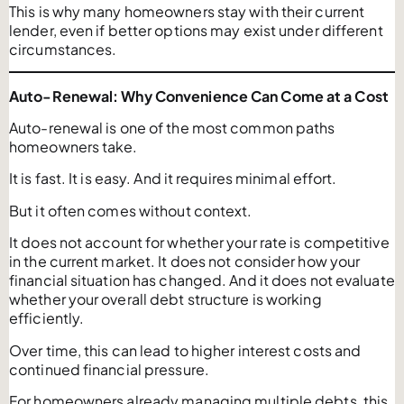
This is why many homeowners stay with their current
lender, even if better options may exist under different
circumstances.
Auto-Renewal: Why Convenience Can Come at a Cost
Auto-renewal is one of the most common paths
homeowners take.
It is fast. It is easy. And it requires minimal effort.
But it often comes without context.
It does not account for whether your rate is competitive
in the current market. It does not consider how your
financial situation has changed. And it does not evaluate
whether your overall debt structure is working
efficiently.
Over time, this can lead to higher interest costs and
continued financial pressure.
For homeowners already managing multiple debts, this