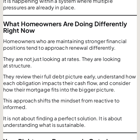
It is happening within a system where multiple
pressures are already in place.
What Homeowners Are Doing Differently
Right Now
Homeowners who are maintaining stronger financial
positions tend to approach renewal differently.
They are not just looking at rates. They are looking
at structure.
They review their full debt picture early, understand how
each obligation impacts their cash flow, and consider
how their mortgage fits into the bigger picture.
This approach shifts the mindset from reactive to
informed.
It is not about finding a perfect solution. It is about
understanding what is sustainable.