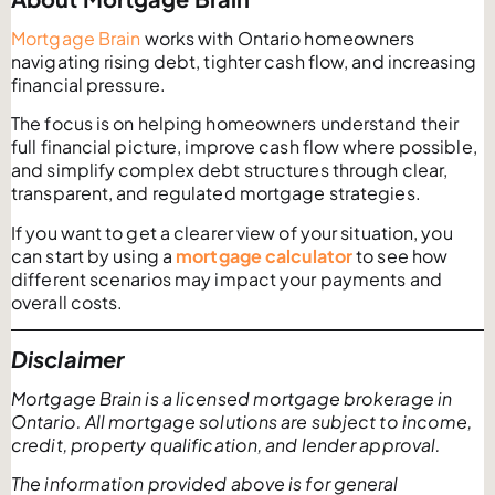
Mortgage Brain
works with Ontario homeowners
navigating rising debt, tighter cash flow, and increasing
financial pressure.
The focus is on helping homeowners understand their
full financial picture, improve cash flow where possible,
and simplify complex debt structures through clear,
transparent, and regulated mortgage strategies.
If you want to get a clearer view of your situation, you
can start by using a
mortgage calculator
to see how
different scenarios may impact your payments and
overall costs.
Disclaimer
Mortgage Brain is a licensed mortgage brokerage in
Ontario. All mortgage solutions are subject to income,
credit, property qualification, and lender approval.
The information provided above is for general