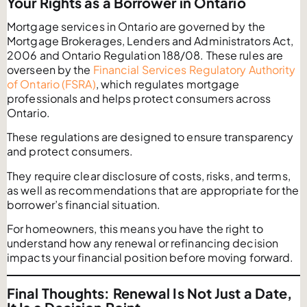
Your Rights as a Borrower in Ontario
Mortgage services in Ontario are governed by the
Mortgage Brokerages, Lenders and Administrators Act,
2006 and Ontario Regulation 188/08. These rules are
overseen by the
Financial Services Regulatory Authority
of Ontario (FSRA)
, which regulates mortgage
professionals and helps protect consumers across
Ontario.
These regulations are designed to ensure transparency
and protect consumers.
They require clear disclosure of costs, risks, and terms,
as well as recommendations that are appropriate for the
borrower’s financial situation.
For homeowners, this means you have the right to
understand how any renewal or refinancing decision
impacts your financial position before moving forward.
Final Thoughts: Renewal Is Not Just a Date,