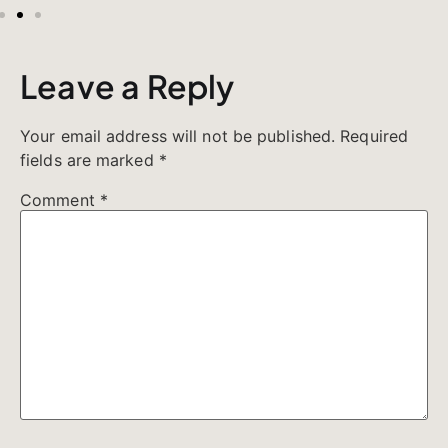
Leave a Reply
Your email address will not be published.
Required
fields are marked
*
Comment
*