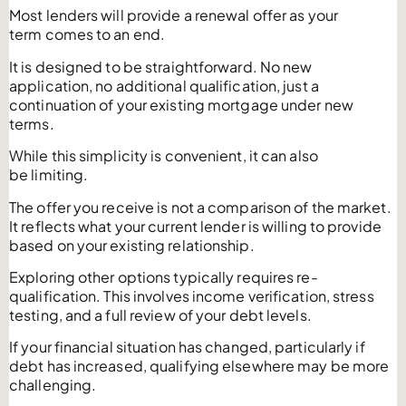
Most lenders will provide a renewal offer as your
term comes to an end.
It is designed to be straightforward. No new
application, no additional qualification, just a
continuation of your existing mortgage under new
terms.
While this simplicity is convenient, it can also
be limiting.
The offer you receive is not a comparison of the market.
It reflects what your current lender is willing to provide
based on your existing relationship.
Exploring other options typically requires re-
qualification. This involves income verification, stress
testing, and a full review of your debt levels.
If your financial situation has changed, particularly if
debt has increased, qualifying elsewhere may be more
challenging.