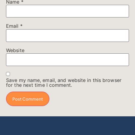
Name
*
Email
*
Website
Save my name, email, and website in this browser
for the next time I comment.