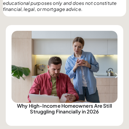
educational purposes only and does not constitute
financial, legal, or mortgage advice.
Why High-Income Homeowners Are Still
Struggling Financially in 2026