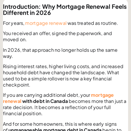
Introduction: Why Mortgage Renewal Feels
Different in 2026
For years,
mortgage renewal
was treated as routine.
You received an offer, signed the paperwork, and
moved on.
In 2026, that approach no longer holds up the same
way.
Rising interest rates, higher living costs, and increased
household debt have changed the landscape. What
used to be a simple rollover is now a key financial
checkpoint.
If you are carrying additional debt, your
mortgage
renewal
with debt in Canada
becomes more than just a
rate decision. It becomes a reflection of your full
financial position.
And for some homeowners, this is where early signs
of
unmanageable mortgage debt in Canada
begin to