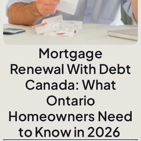
Mortgage
Renewal With Debt
Canada: What
Ontario
Homeowners Need
to Know in 2026