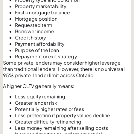
Property marketability
First-mortgage balance
Mortgage position
Requested term
Borrower income
Credit history
Payment affordability
Purpose of the loan
Repayment or exit strategy
Some private lenders may consider higher leverage
than traditional lenders. However, there is no universal
95% private-lender limit across Ontario.
A higher CLTV generally means:
Less equity remaining
Greater lender risk
Potentially higher rates or fees
Less protection if property values decline
Greater difficulty refinancing
Less money remaining after selling costs