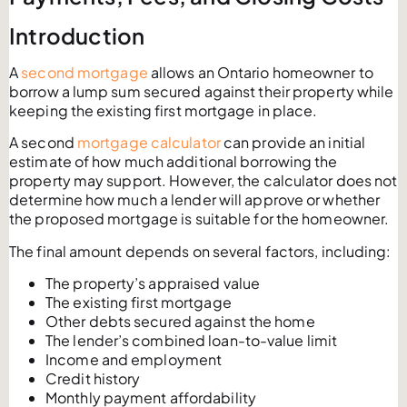
Introduction
A
second mortgage
allows an Ontario homeowner to
borrow a lump sum secured against their property while
keeping the existing first mortgage in place.
A second
mortgage calculator
can provide an initial
estimate of how much additional borrowing the
property may support. However, the calculator does not
determine how much a lender will approve or whether
the proposed mortgage is suitable for the homeowner.
The final amount depends on several factors, including:
The property’s appraised value
The existing first mortgage
Other debts secured against the home
The lender’s combined loan-to-value limit
Income and employment
Credit history
Monthly payment affordability