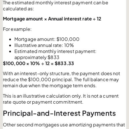
The estimated monthly interest payment can be
calculated as:
Mortgage amount × Annual interest rate ÷ 12
For example:
Mortgage amount: $100,000
Illustrative annual rate: 10%
Estimated monthly interest payment:
approximately $833
$100,000 × 10% ÷ 12 = $833.33
With an interest-only structure, the payment does not
reduce the $100,000 principal. The full balance may
remain due when the mortgage term ends.
This is an illustrative calculation only. It is not a current
rate quote or payment commitment.
Principal-and-Interest Payments
Other second mortgages use amortizing payments that