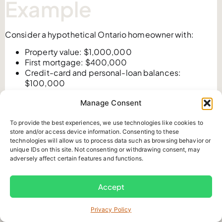
Example
Consider a hypothetical Ontario homeowner with:
Property value: $1,000,000
First mortgage: $400,000
Credit-card and personal-loan balances:
$100,000
Stable, documented income
Manage Consent
No other registered mortgage
Using an 80% illustrative CLTV:
To provide the best experiences, we use technologies like cookies to
Maximum total secured debt: $800,000
store and/or access device information. Consenting to these
technologies will allow us to process data such as browsing behavior or
Less first mortgage: $400,000
unique IDs on this site. Not consenting or withdrawing consent, may
Theoretical second-mortgage capacity:
adversely affect certain features and functions.
$400,000
However, the homeowner only needs $100,000 for
debt consolidation and closing costs.
Accept
The review should compare:
Privacy Policy
The amount actually required