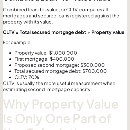
Combined loan-to-value, or CLTV, compares all
mortgages and secured loans registered against the
property with its value.
CLTV = Total secured mortgage debt ÷ Property value
For example:
Property value: $1,000,000
First mortgage: $400,000
Proposed second mortgage: $300,000
Total secured mortgage debt: $700,000
CLTV: 70%
CLTV is usually the more useful measurement when
estimating second-mortgage capacity.
Why Property Value
Is Only One Part of