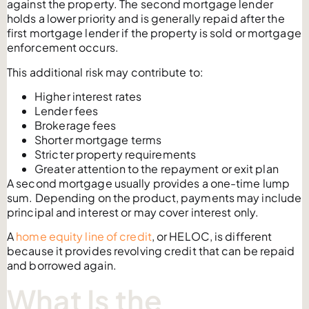
against the property. The second mortgage lender
holds a lower priority and is generally repaid after the
first mortgage lender if the property is sold or mortgage
enforcement occurs.
This additional risk may contribute to:
Higher interest rates
Lender fees
Brokerage fees
Shorter mortgage terms
Stricter property requirements
Greater attention to the repayment or exit plan
A second mortgage usually provides a one-time lump
sum. Depending on the product, payments may include
principal and interest or may cover interest only.
A
home equity line of credit
, or HELOC, is different
because it provides revolving credit that can be repaid
and borrowed again.
What Is the