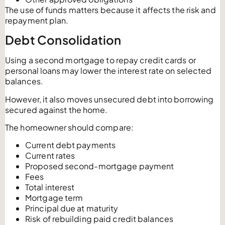
The use of funds matters because it affects the risk and
repayment plan.
Debt Consolidation
Using a second mortgage to repay credit cards or
personal loans may lower the interest rate on selected
balances.
However, it also moves unsecured debt into borrowing
secured against the home.
The homeowner should compare:
Current debt payments
Current rates
Proposed second-mortgage payment
Fees
Total interest
Mortgage term
Principal due at maturity
Risk of rebuilding paid credit balances