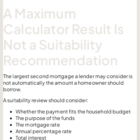
A Maximum
Calculator Result Is
Not a Suitability
Recommendation
The largest second mortgage a lender may consider is
not automatically the amount a homeowner should
borrow.
A suitability review should consider:
Whether the payment fits the household budget
The purpose of the funds
The mortgage rate
Annual percentage rate
Total interest