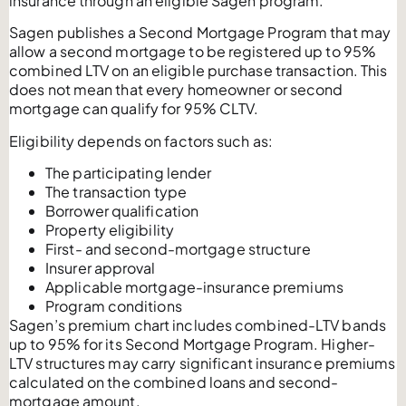
insurance through an eligible Sagen program.
Sagen publishes a Second Mortgage Program that may
allow a second mortgage to be registered up to 95%
combined LTV on an eligible purchase transaction. This
does not mean that every homeowner or second
mortgage can qualify for 95% CLTV.
Eligibility depends on factors such as:
The participating lender
The transaction type
Borrower qualification
Property eligibility
First- and second-mortgage structure
Insurer approval
Applicable mortgage-insurance premiums
Program conditions
Sagen’s premium chart includes combined-LTV bands
up to 95% for its Second Mortgage Program. Higher-
LTV structures may carry significant insurance premiums
calculated on the combined loans and second-
mortgage amount.