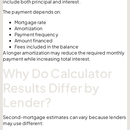
include both principal and interest.
The payment depends on:
Mortgage rate
Amortization
Payment frequency
Amount financed
Fees included in the balance
A longer amortization may reduce the required monthly
payment while increasing total interest.
Why Do Calculator
Results Differ by
Lender?
Second-mortgage estimates can vary because lenders
may use different: