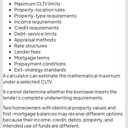
Maximum CLTV limits
Property-location rules
Property-type requirements
Income requirements
Credit requirements
Debt-service limits
Appraisal methods
Rate structures
Lender fees
Mortgage terms
Prepayment conditions
Exit-strategy standards
A calculator can estimate the mathematical maximum
under a selected CLTV.
It cannot determine whether the borrower meets the
lender’s complete underwriting requirements.
Two homeowners with identical property values and
first-mortgage balances may receive different options
because their income, credit, debts, property, and
intended use of funds are different.