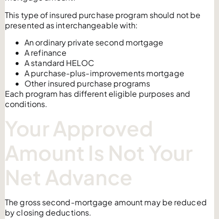
This type of insured purchase program should not be
presented as interchangeable with:
An ordinary private second mortgage
A refinance
A standard HELOC
A purchase-plus-improvements mortgage
Other insured purchase programs
Each program has different eligible purposes and
conditions.
Your Approved
Amount Is Not Your
Net Advance
The gross second-mortgage amount may be reduced
by closing deductions.