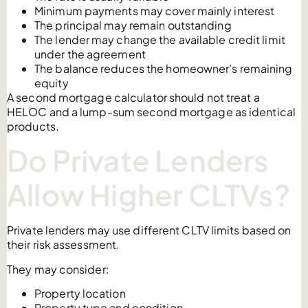
Minimum payments may cover mainly interest
The principal may remain outstanding
The lender may change the available credit limit
under the agreement
The balance reduces the homeowner’s remaining
equity
A second mortgage calculator should not treat a
HELOC and a lump-sum second mortgage as identical
products.
Do Private Lenders
Allow Higher CLTVs?
Private lenders may use different CLTV limits based on
their risk assessment.
They may consider:
Property location
Property type and condition