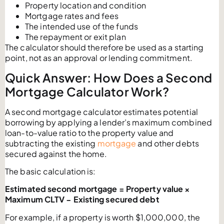
Property location and condition
Mortgage rates and fees
The intended use of the funds
The repayment or exit plan
The calculator should therefore be used as a starting
point, not as an approval or lending commitment.
Quick Answer: How Does a Second
Mortgage Calculator Work?
A second mortgage calculator estimates potential
borrowing by applying a lender’s maximum combined
loan-to-value ratio to the property value and
subtracting the existing
mortgage
and other debts
secured against the home.
The basic calculation is:
Estimated second mortgage = Property value ×
Maximum CLTV − Existing secured debt
For example, if a property is worth $1,000,000, the