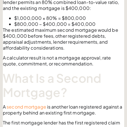
lender permits an 80% combined loan-to-value ratio,
and the existing mortgage is $400,000:
$1,000,000 × 80% = $800,000
$800,000 − $400,000 = $400,000
The estimated maximum second mortgage would be
$400,000 before fees, other registered debts,
appraisal adjustments, lender requirements, and
affordability considerations.
A calculator result is not a mortgage approval, rate
quote, commitment, or recommendation.
What Is a Second
Mortgage?
A
second mortgage
is another loan registered against a
property behind an existing first mortgage.
The first mortgage lender has the first registered claim