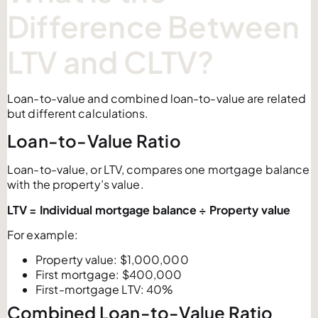
Difference Between
LTV and CLTV?
Loan-to-value and combined loan-to-value are related
but different calculations.
Loan-to-Value Ratio
Loan-to-value, or LTV, compares one mortgage balance
with the property’s value.
LTV = Individual mortgage balance ÷ Property value
For example:
Property value: $1,000,000
First mortgage: $400,000
First-mortgage LTV: 40%
Combined Loan-to-Value Ratio