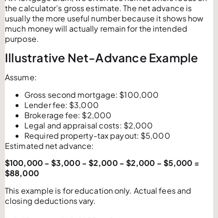
the calculator’s gross estimate. The net advance is
usually the more useful number because it shows how
much money will actually remain for the intended
purpose.
Illustrative Net-Advance Example
Assume:
Gross second mortgage: $100,000
Lender fee: $3,000
Brokerage fee: $2,000
Legal and appraisal costs: $2,000
Required property-tax payout: $5,000
Estimated net advance:
$100,000 − $3,000 − $2,000 − $2,000 − $5,000 =
$88,000
This example is for education only. Actual fees and
closing deductions vary.