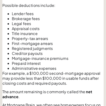
Possible deductions include:
Lender fees
Brokerage fees
Legal fees
Appraisal costs
Title insurance
Property-tax arrears
First-mortgage arrears
Registered judgments
Creditor payouts
Mortgage-insurance premiums
Prepaid interest
Administrative expenses
For example, a $100,000 second-mortgage approval
may provide less than $100,000 in usable funds after
closing costs and required payouts.
The amount remaining is commonly called the
net
advance
.
At Mortgage Brain, we often see homeowners focus on