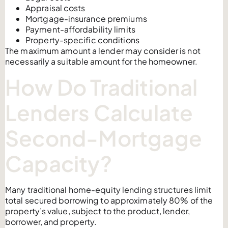
Appraisal costs
Mortgage-insurance premiums
Payment-affordability limits
Property-specific conditions
The maximum amount a lender may consider is not
necessarily a suitable amount for the homeowner.
How Do Traditional
Lenders Calculate
Second-Mortgage
Capacity?
Many traditional home-equity lending structures limit
total secured borrowing to approximately 80% of the
property’s value, subject to the product, lender,
borrower, and property.