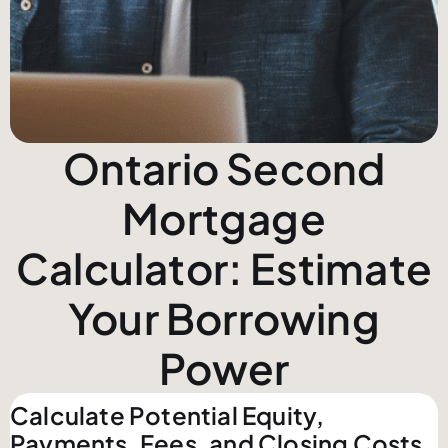
Ontario Second
Mortgage
Calculator: Estimate
Your Borrowing
Power
Calculate Potential Equity,
Payments, Fees, and Closing Costs