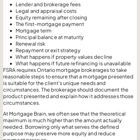
Lender and brokerage fees
Legal and appraisal costs
Equity remaining after closing
The first-mortgage payment
Mortgage term
Principal balance at maturity
Renewal risk
Repayment or exit strategy
What happens if property values decline
What happens if future refinancing is unavailable
FSRA requires Ontario mortgage brokerages to take
reasonable steps to ensure that a mortgage presented
is suitable for the client’s unique needs and
circumstances. The brokerage should document the
product presented and explain how it addresses those
circumstances.
At Mortgage Brain, we often see that the theoretical
maximum is much higher than the amount actually
needed. Borrowing only what serves the defined
purpose may preserve more equity and reduce
payment pressure.