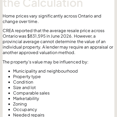
the Calculation
Home prices vary significantly across Ontario and
change over time.
CREA reported that the average resale price across
Ontario was $831,595 in June 2026. However, a
provincial average cannot determine the value of an
individual property. A lender may require an appraisal or
another approved valuation method.
The property’s value may be influenced by:
Municipality and neighbourhood
Property type
Condition
Size and lot
Comparable sales
Marketability
Zoning
Occupancy
Needed repairs