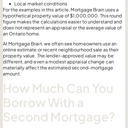
Local market conditions
For the examples in this article, Mortgage Brain uses a
hypothetical property value of $1,000,000. This round
figure makes the calculations easier to understand and
does not represent an appraisal or the average value of
an Ontario home.
At Mortgage Brain, we often see homeowners use an
online estimate or recent neighbourhood sale as their
property value. The lender-approved value may be
different, and even a modest appraisal change can
materially affect the estimated second-mortgage
amount.
How Much Can You
Borrow With a
Second Mortgage?