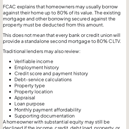
FCAC explains that homeowners may usually borrow
against their home up to 80% of its value. The existing
mortgage and other borrowing secured against the
property must be deducted from this amount.
This does not mean that every bank or credit union will
provide a standalone second mortgage to 80% CLTV.
Traditional lenders may also review:
Verifiable income
Employment history
Credit score and payment history
Debt-service calculations
Property type
Property location
Appraisal
Loan purpose
Monthly payment affordability
Supporting documentation
A homeowner with substantial equity may still be
declined if the income, credit, debt load, property, or