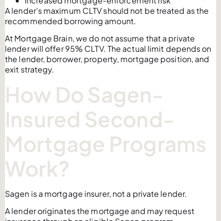
Increased mortgage-enforcement risk
A lender’s maximum CLTV should not be treated as the
recommended borrowing amount.
At Mortgage Brain, we do not assume that a private
lender will offer 95% CLTV. The actual limit depends on
the lender, borrower, property, mortgage position, and
exit strategy.
How Do Sagen-
Insured Second-
Mortgage Programs
Work?
Sagen is a mortgage insurer, not a private lender.
A lender originates the mortgage and may request