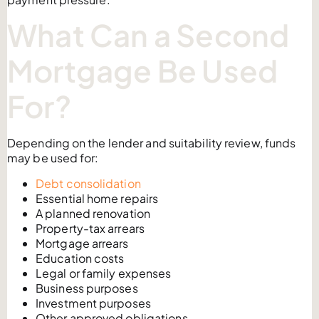
What Can a Second
Mortgage Be Used
For?
Depending on the lender and suitability review, funds
may be used for:
Debt consolidation
Essential home repairs
A planned renovation
Property-tax arrears
Mortgage arrears
Education costs
Legal or family expenses
Business purposes
Investment purposes
Other approved obligations