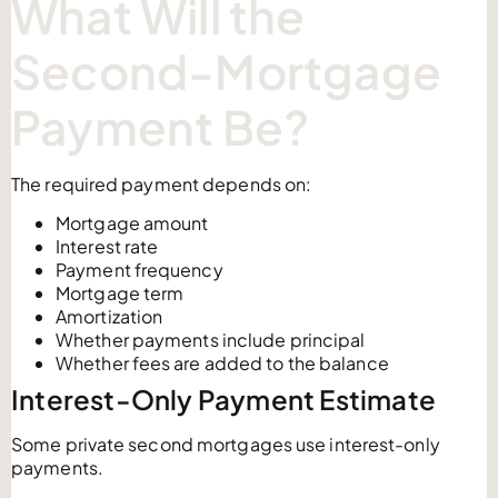
What Will the
Second-Mortgage
Payment Be?
The required payment depends on:
Mortgage amount
Interest rate
Payment frequency
Mortgage term
Amortization
Whether payments include principal
Whether fees are added to the balance
Interest-Only Payment Estimate
Some private second mortgages use interest-only
payments.