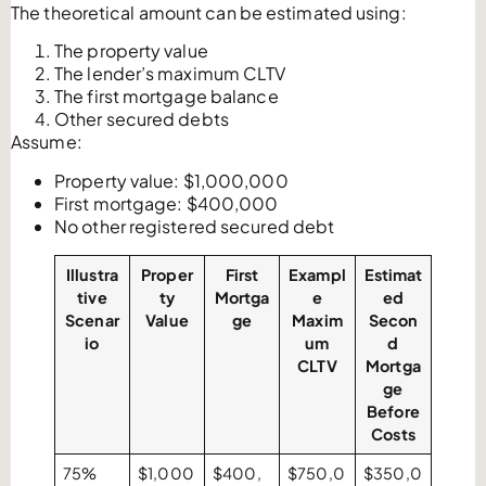
The theoretical amount can be estimated using:
The property value
The lender’s maximum CLTV
The first mortgage balance
Other secured debts
Assume:
Property value: $1,000,000
First mortgage: $400,000
No other registered secured debt
Illustra
Proper
First
Exampl
Estimat
tive
ty
Mortga
e
ed
Scenar
Value
ge
Maxim
Secon
io
um
d
CLTV
Mortga
ge
Before
Costs
75%
$1,000
$400,
$750,0
$350,0