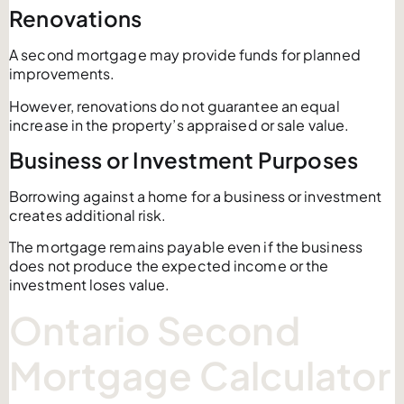
Renovations
A second mortgage may provide funds for planned
improvements.
However, renovations do not guarantee an equal
increase in the property’s appraised or sale value.
Business or Investment Purposes
Borrowing against a home for a business or investment
creates additional risk.
The mortgage remains payable even if the business
does not produce the expected income or the
investment loses value.
Ontario Second
Mortgage Calculator