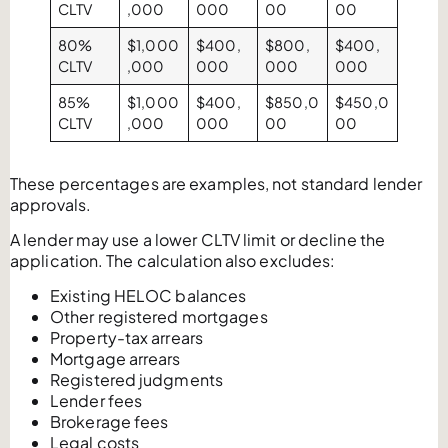
CLTV
,000
000
00
00
80%
$1,000
$400,
$800,
$400,
CLTV
,000
000
000
000
85%
$1,000
$400,
$850,0
$450,0
CLTV
,000
000
00
00
These percentages are examples, not standard lender
approvals.
A lender may use a lower CLTV limit or decline the
application. The calculation also excludes:
Existing HELOC balances
Other registered mortgages
Property-tax arrears
Mortgage arrears
Registered judgments
Lender fees
Brokerage fees
Legal costs