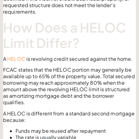
requested structure does not meet the lender’s
requirements.
How Does a HELOC
Limit Differ?
A
HELOC
is revolving credit secured against the home.
FCAC states that the HELOC portion may generally be
available up to 65% of the property value. Total secured
borrowing may reach approximately 80% when the
amount above the revolving HELOC limit is structured
as amortizing mortgage debt and the borrower
qualifies.
A HELOC is different from a standard second mortgage
because:
Funds may be reused after repayment
The rate is usually variable