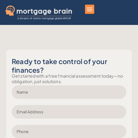
Ready to take control of your
finances?
Get started with a free financial assessment today—no
obligation, just solutions.