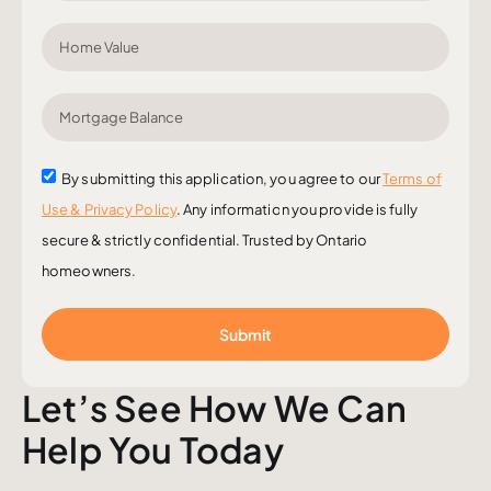
By submitting this application, you agree to our
Terms of
Use & Privacy Policy
. Any information you provide is fully
secure & strictly confidential. Trusted by Ontario
homeowners.
Submit
Let’s See How We Can
Help You Today