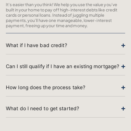
It’s easier than you think! We help you use the value you’ve
built in your home to pay off high-interest debts like credit
cards or personal loans. Instead of juggling multiple
payments, you’ll have one manageable, lower-interest
payment, freeing up your time and money.
What if I have bad credit?
Can I still qualify if I have an existing mortgage?
How long does the process take?
What do I need to get started?