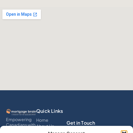
Quick Links
Empowering
Home
Get in Touch
Canadians with
About Us
smart
Services
info@mortgagebrain.ai