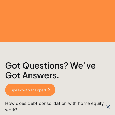
Got Questions? We’ve
Got Answers.
Speak with an Expert
How does debt consolidation with home equity
work?