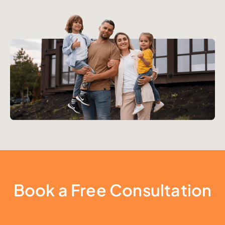
Book a Free Consultation