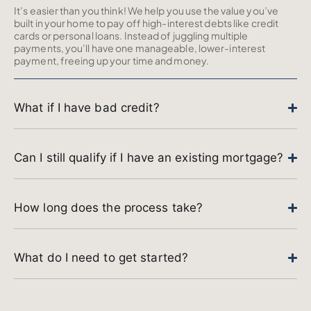
It’s easier than you think! We help you use the value you’ve
built in your home to pay off high-interest debts like credit
cards or personal loans. Instead of juggling multiple
payments, you’ll have one manageable, lower-interest
payment, freeing up your time and money.
What if I have bad credit?
Can I still qualify if I have an existing mortgage?
How long does the process take?
What do I need to get started?