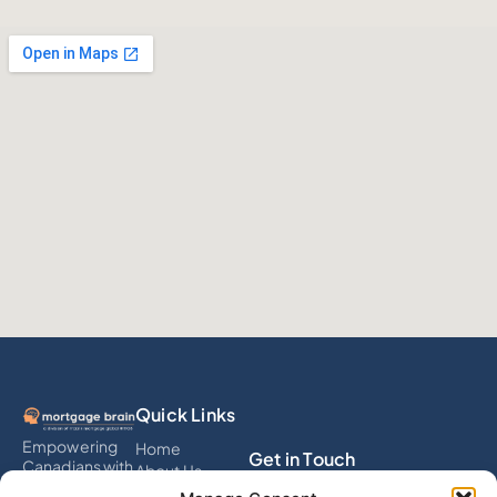
Quick Links
Empowering
Home
Get in Touch
Canadians with
About Us
smart
Services
info@mortgagebrain.ai