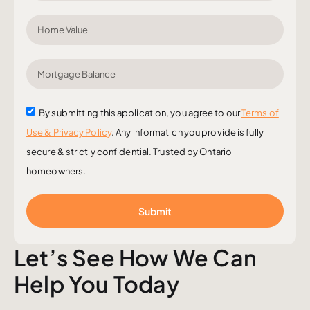
By submitting this application, you agree to our
Terms of
Use & Privacy Policy
. Any information you provide is fully
secure & strictly confidential. Trusted by Ontario
homeowners.
Submit
Let’s See How We Can
Help You Today