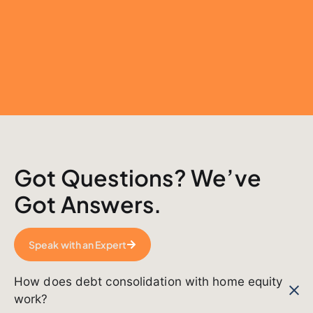
Got Questions? We’ve
Got Answers.
Speak with an Expert
How does debt consolidation with home equity
work?