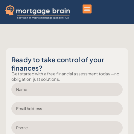
Ready to take control of your
finances?
Get started with a free financial assessment today—no
obligation, just solutions.