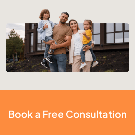
Book a Free Consultation