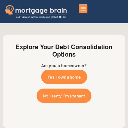
Explore Your Debt Consolidation
Options
Are you a homeowner?
Yes, I own a home
No, I rent/ I’m a tenant