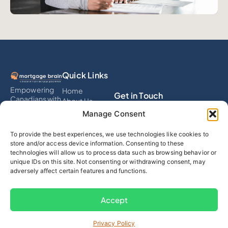
Quick Links
Empowering
Home
Get in Touch
Canadians with
About Us
smart
Services
info@mortgagebrain.ai
Manage Consent
mortgage
Testimonials
solutions that
Calculator
To provide the best experiences, we use technologies like cookies to
eliminate debt,
(289) 536-4311
Blog
store and/or access device information. Consenting to these
build wealth,
Contact
technologies will allow us to process data such as browsing behavior or
and simplify
Follow Us
unique IDs on this site. Not consenting or withdrawing consent, may
financial
adversely affect certain features and functions.
decisions
through expert
advice and
Accept
tech.
Privacy Policy
© 2025 Mortgage Brain
Privacy Policy & Terms of Use