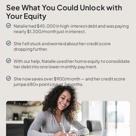
See What You Could Unlock with
Your Equity
Natalie had $45,000 in high-interest debt and was paying
nearly $1,300/month just in interest.
She felt stuck and worried about her credit score
dropping further.
With our help, Natalie used her home equity to consolidate
her debt into one lower monthly payment.
She now saves over $900/month — and her credit score
jumped 80+ points in just 2 months.